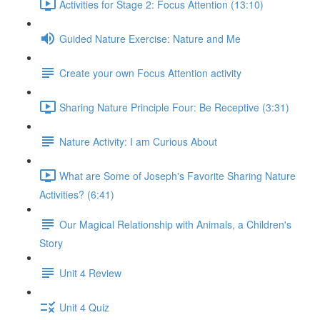
Activities for Stage 2: Focus Attention (13:10)
Guided Nature Exercise: Nature and Me
Create your own Focus Attention activity
Sharing Nature Principle Four: Be Receptive (3:31)
Nature Activity: I am Curious About
What are Some of Joseph's Favorite Sharing Nature
Activities? (6:41)
Our Magical Relationship with Animals, a Children's
Story
Unit 4 Review
Unit 4 Quiz