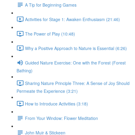
A Tip for Beginning Games
Activities for Stage 1: Awaken Enthusiasm (21:46)
The Power of Play (10:48)
Why a Positive Approach to Nature is Essential (6:26)
Guided Nature Exercise: One with the Forest (Forest
Bathing)
Sharing Nature Principle Three: A Sense of Joy Should
Permeate the Experience (3:21)
How to Introduce Activities (3:18)
From Your Window: Flower Meditation
John Muir & Stickeen