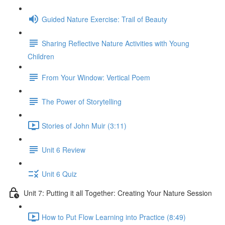
Guided Nature Exercise: Trail of Beauty
Sharing Reflective Nature Activities with Young
Children
From Your Window: Vertical Poem
The Power of Storytelling
Stories of John Muir (3:11)
Unit 6 Review
Unit 6 Quiz
Unit 7: Putting it all Together: Creating Your Nature Session
How to Put Flow Learning into Practice (8:49)