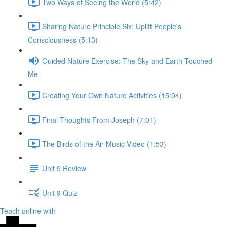
Two Ways of Seeing the World (5:42)
Sharing Nature Principle Six: Uplift People's
Consciousness (5:13)
Guided Nature Exercise: The Sky and Earth Touched
Me
Creating Your Own Nature Activities (15:04)
Final Thoughts From Joseph (7:01)
The Birds of the Air Music Video (1:53)
Unit 9 Review
Unit 9 Quiz
Teach online with