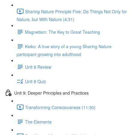
Sharing Nature Principle Five: Do Things Not Only for
Nature, but With Nature (4:31)
Magnetism: The Key to Great Teaching
Keiko: A true story of a young Sharing Nature
participant growing into adulthood
Unit 8 Review
Unit 8 Quiz
Unit 9: Deeper Principles and Practices
Transforming Consciousness (11:30)
The Elements