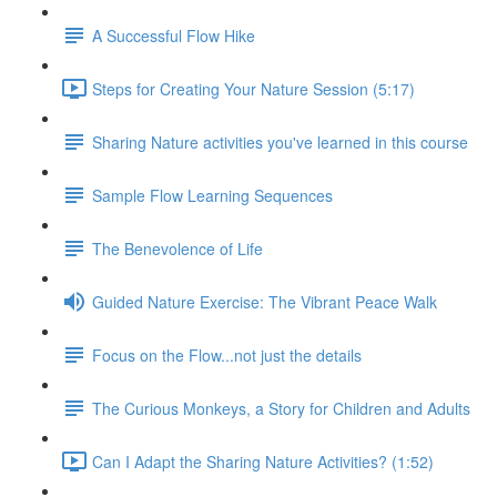
A Successful Flow Hike
Steps for Creating Your Nature Session (5:17)
Sharing Nature activities you've learned in this course
Sample Flow Learning Sequences
The Benevolence of Life
Guided Nature Exercise: The Vibrant Peace Walk
Focus on the Flow...not just the details
The Curious Monkeys, a Story for Children and Adults
Can I Adapt the Sharing Nature Activities? (1:52)