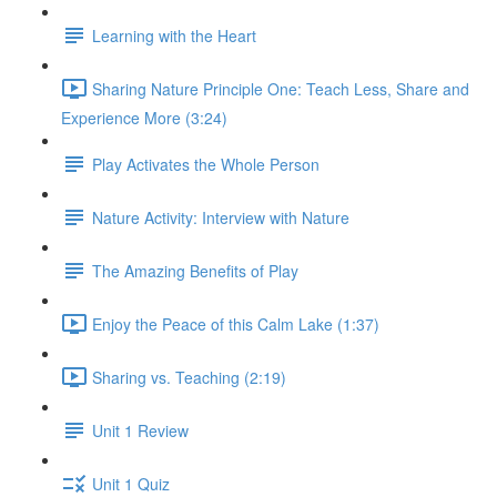
Learning with the Heart
Sharing Nature Principle One: Teach Less, Share and
Experience More (3:24)
Play Activates the Whole Person
Nature Activity: Interview with Nature
The Amazing Benefits of Play
Enjoy the Peace of this Calm Lake (1:37)
Sharing vs. Teaching (2:19)
Unit 1 Review
Unit 1 Quiz