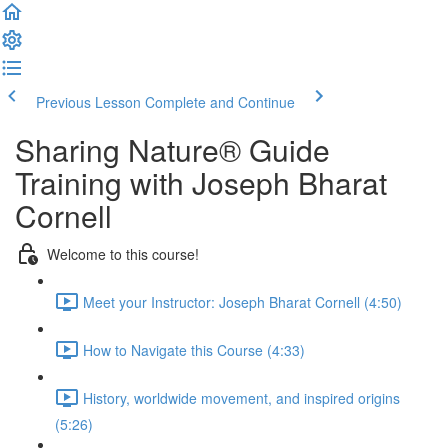
Previous Lesson
Complete and Continue
Sharing Nature® Guide
Training with Joseph Bharat
Cornell
Welcome to this course!
Meet your Instructor: Joseph Bharat Cornell (4:50)
How to Navigate this Course (4:33)
History, worldwide movement, and inspired origins
(5:26)