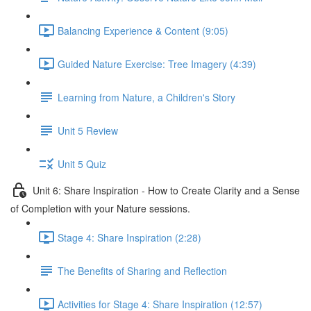
Balancing Experience & Content (9:05)
Guided Nature Exercise: Tree Imagery (4:39)
Learning from Nature, a Children's Story
Unit 5 Review
Unit 5 Quiz
Unit 6: Share Inspiration - How to Create Clarity and a Sense
of Completion with your Nature sessions.
Stage 4: Share Inspiration (2:28)
The Benefits of Sharing and Reflection
Activities for Stage 4: Share Inspiration (12:57)