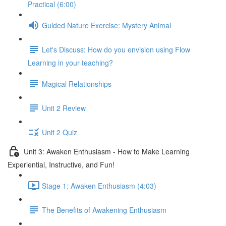
Practical (6:00)
Guided Nature Exercise: Mystery Animal
Let's Discuss: How do you envision using Flow
Learning in your teaching?
Magical Relationships
Unit 2 Review
Unit 2 Quiz
Unit 3: Awaken Enthusiasm - How to Make Learning
Experiential, Instructive, and Fun!
Stage 1: Awaken Enthusiasm (4:03)
The Benefits of Awakening Enthusiasm