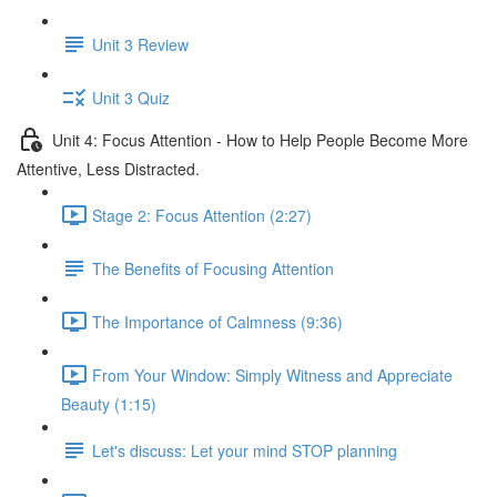
Unit 3 Review
Unit 3 Quiz
Unit 4: Focus Attention - How to Help People Become More
Attentive, Less Distracted.
Stage 2: Focus Attention (2:27)
The Benefits of Focusing Attention
The Importance of Calmness (9:36)
From Your Window: Simply Witness and Appreciate
Beauty (1:15)
Let's discuss: Let your mind STOP planning