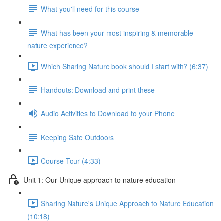
What you'll need for this course
What has been your most inspiring & memorable
nature experience?
Which Sharing Nature book should I start with? (6:37)
Handouts: Download and print these
Audio Activities to Download to your Phone
Keeping Safe Outdoors
Course Tour (4:33)
Unit 1: Our Unique approach to nature education
Sharing Nature's Unique Approach to Nature Education
(10:18)