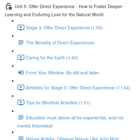
Unit 5: Offer Direct Experience - How to Foster Deeper
Learning and Enduring Love for the Natural World
Stage 3: Offer Direct Experience (1:55)
The Benefits of Direct Experiences
Caring for the Earth (1:40)
From Your Window: Be still and listen.
Activities for Stage 3: Offer Direct Experience (11:54)
Tips for Blindfold Activities (1:51)
Education must above all be experiential, and not
merely theoretical
Nature Activity: Observe Nature Like John Muir