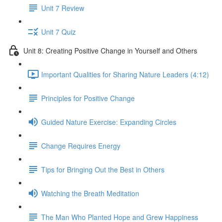
Unit 7 Review
Unit 7 Quiz
Unit 8: Creating Positive Change in Yourself and Others
Important Qualities for Sharing Nature Leaders (4:12)
Principles for Positive Change
Guided Nature Exercise: Expanding Circles
Change Requires Energy
Tips for Bringing Out the Best in Others
Watching the Breath Meditation
The Man Who Planted Hope and Grew Happiness