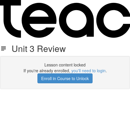
Unit 3 Review
Lesson content locked
If you're already enrolled,
you'll need to login
.
Enroll in Course to Unlock