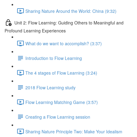
Sharing Nature Around the World: China (9:32)
Unit 2: Flow Learning: Guiding Others to Meaningful and
Profound Learning Experiences
What do we want to accomplish? (3:37)
Introduction to Flow Learning
The 4 stages of Flow Learning (3:24)
2018 Flow Learning study
Flow Learning Matching Game (3:57)
Creating a Flow Learning session
Sharing Nature Principle Two: Make Your Idealism