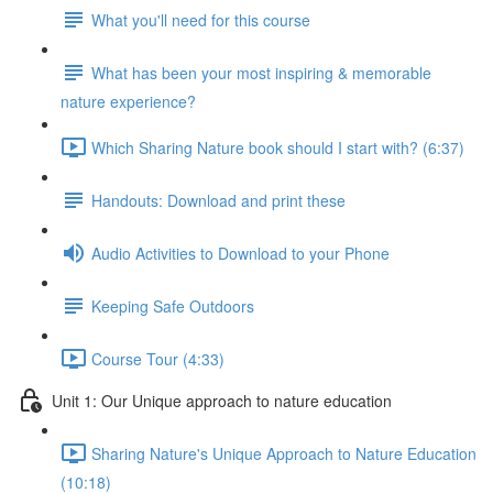
What you'll need for this course
What has been your most inspiring & memorable
nature experience?
Which Sharing Nature book should I start with? (6:37)
Handouts: Download and print these
Audio Activities to Download to your Phone
Keeping Safe Outdoors
Course Tour (4:33)
Unit 1: Our Unique approach to nature education
Sharing Nature's Unique Approach to Nature Education
(10:18)