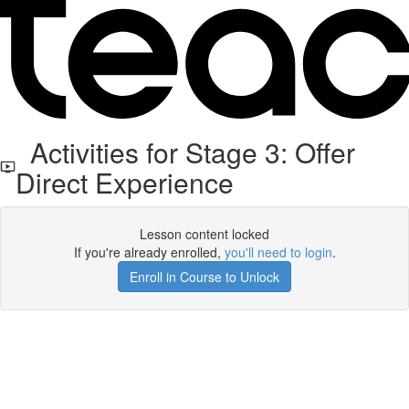
Activities for Stage 3: Offer
Direct Experience
Lesson content locked
If you're already enrolled,
you'll need to login
.
Enroll in Course to Unlock