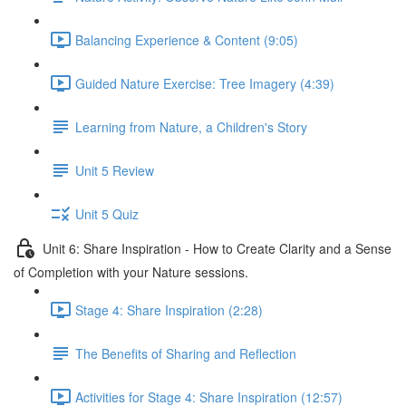
Balancing Experience & Content (9:05)
Guided Nature Exercise: Tree Imagery (4:39)
Learning from Nature, a Children's Story
Unit 5 Review
Unit 5 Quiz
Unit 6: Share Inspiration - How to Create Clarity and a Sense
of Completion with your Nature sessions.
Stage 4: Share Inspiration (2:28)
The Benefits of Sharing and Reflection
Activities for Stage 4: Share Inspiration (12:57)