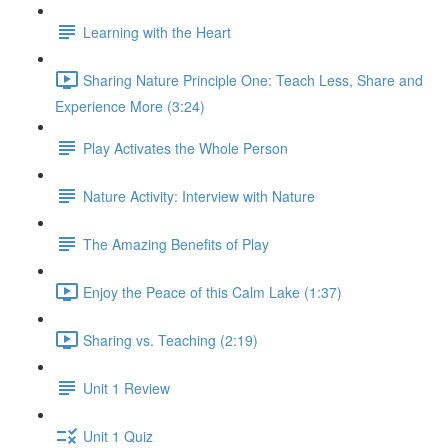
Learning with the Heart
Sharing Nature Principle One: Teach Less, Share and
Experience More (3:24)
Play Activates the Whole Person
Nature Activity: Interview with Nature
The Amazing Benefits of Play
Enjoy the Peace of this Calm Lake (1:37)
Sharing vs. Teaching (2:19)
Unit 1 Review
Unit 1 Quiz