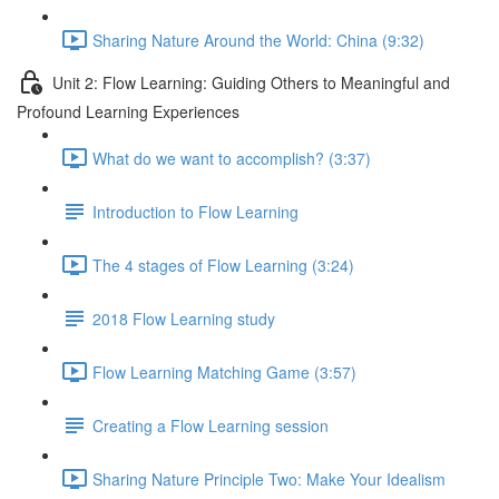
Sharing Nature Around the World: China (9:32)
Unit 2: Flow Learning: Guiding Others to Meaningful and
Profound Learning Experiences
What do we want to accomplish? (3:37)
Introduction to Flow Learning
The 4 stages of Flow Learning (3:24)
2018 Flow Learning study
Flow Learning Matching Game (3:57)
Creating a Flow Learning session
Sharing Nature Principle Two: Make Your Idealism