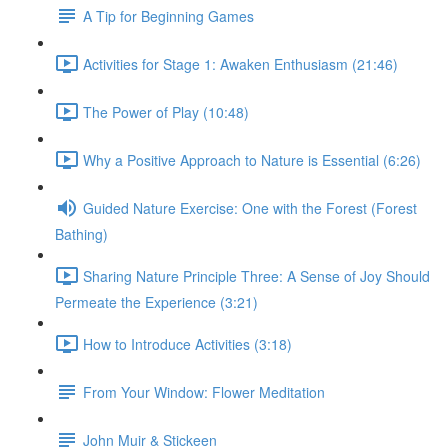
A Tip for Beginning Games
Activities for Stage 1: Awaken Enthusiasm (21:46)
The Power of Play (10:48)
Why a Positive Approach to Nature is Essential (6:26)
Guided Nature Exercise: One with the Forest (Forest
Bathing)
Sharing Nature Principle Three: A Sense of Joy Should
Permeate the Experience (3:21)
How to Introduce Activities (3:18)
From Your Window: Flower Meditation
John Muir & Stickeen