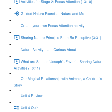
Activities for Stage 2: Focus Attention (13:10)
Guided Nature Exercise: Nature and Me
Create your own Focus Attention activity
Sharing Nature Principle Four: Be Receptive (3:31)
Nature Activity: I am Curious About
What are Some of Joseph's Favorite Sharing Nature
Activities? (6:41)
Our Magical Relationship with Animals, a Children's
Story
Unit 4 Review
Unit 4 Quiz