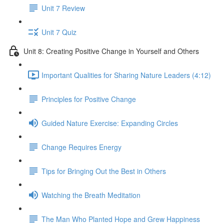
Unit 7 Review
Unit 7 Quiz
Unit 8: Creating Positive Change in Yourself and Others
Important Qualities for Sharing Nature Leaders (4:12)
Principles for Positive Change
Guided Nature Exercise: Expanding Circles
Change Requires Energy
Tips for Bringing Out the Best in Others
Watching the Breath Meditation
The Man Who Planted Hope and Grew Happiness