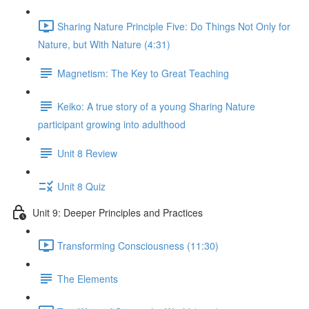
Sharing Nature Principle Five: Do Things Not Only for
Nature, but With Nature (4:31)
Magnetism: The Key to Great Teaching
Keiko: A true story of a young Sharing Nature
participant growing into adulthood
Unit 8 Review
Unit 8 Quiz
Unit 9: Deeper Principles and Practices
Transforming Consciousness (11:30)
The Elements