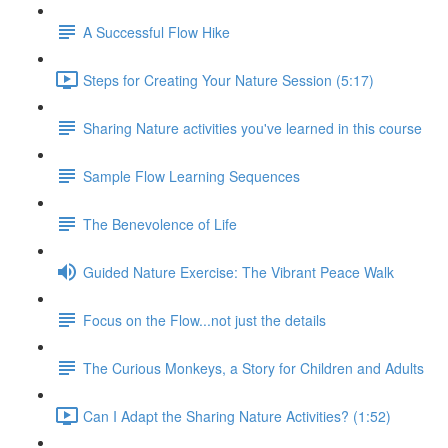
A Successful Flow Hike
Steps for Creating Your Nature Session (5:17)
Sharing Nature activities you've learned in this course
Sample Flow Learning Sequences
The Benevolence of Life
Guided Nature Exercise: The Vibrant Peace Walk
Focus on the Flow...not just the details
The Curious Monkeys, a Story for Children and Adults
Can I Adapt the Sharing Nature Activities? (1:52)