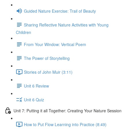
Guided Nature Exercise: Trail of Beauty
Sharing Reflective Nature Activities with Young
Children
From Your Window: Vertical Poem
The Power of Storytelling
Stories of John Muir (3:11)
Unit 6 Review
Unit 6 Quiz
Unit 7: Putting it all Together: Creating Your Nature Session
How to Put Flow Learning into Practice (8:49)