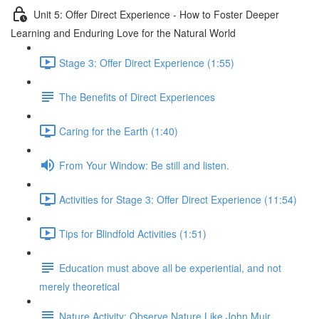
Unit 5: Offer Direct Experience - How to Foster Deeper
Learning and Enduring Love for the Natural World
Stage 3: Offer Direct Experience (1:55)
The Benefits of Direct Experiences
Caring for the Earth (1:40)
From Your Window: Be still and listen.
Activities for Stage 3: Offer Direct Experience (11:54)
Tips for Blindfold Activities (1:51)
Education must above all be experiential, and not
merely theoretical
Nature Activity: Observe Nature Like John Muir