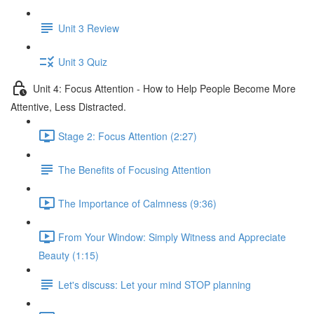
Unit 3 Review
Unit 3 Quiz
Unit 4: Focus Attention - How to Help People Become More
Attentive, Less Distracted.
Stage 2: Focus Attention (2:27)
The Benefits of Focusing Attention
The Importance of Calmness (9:36)
From Your Window: Simply Witness and Appreciate
Beauty (1:15)
Let's discuss: Let your mind STOP planning