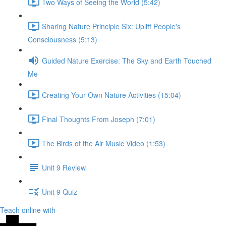
Two Ways of Seeing the World (5:42)
Sharing Nature Principle Six: Uplift People's
Consciousness (5:13)
Guided Nature Exercise: The Sky and Earth Touched
Me
Creating Your Own Nature Activities (15:04)
Final Thoughts From Joseph (7:01)
The Birds of the Air Music Video (1:53)
Unit 9 Review
Unit 9 Quiz
Teach online with