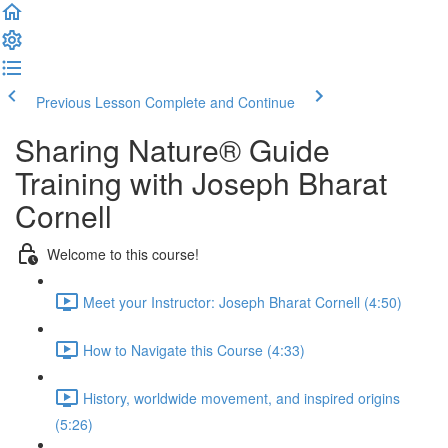
Previous Lesson
Complete and Continue
Sharing Nature® Guide
Training with Joseph Bharat
Cornell
Welcome to this course!
Meet your Instructor: Joseph Bharat Cornell (4:50)
How to Navigate this Course (4:33)
History, worldwide movement, and inspired origins
(5:26)