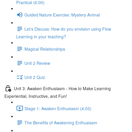
Practical (6:00)
Guided Nature Exercise: Mystery Animal
Let's Discuss: How do you envision using Flow
Learning in your teaching?
Magical Relationships
Unit 2 Review
Unit 2 Quiz
Unit 3: Awaken Enthusiasm - How to Make Learning
Experiential, Instructive, and Fun!
Stage 1: Awaken Enthusiasm (4:03)
The Benefits of Awakening Enthusiasm