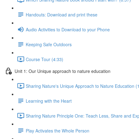
Handouts: Download and print these
Audio Activities to Download to your Phone
Keeping Safe Outdoors
Course Tour (4:33)
Unit 1: Our Unique approach to nature education
Sharing Nature's Unique Approach to Nature Education (
Learning with the Heart
Sharing Nature Principle One: Teach Less, Share and Ex
Play Activates the Whole Person