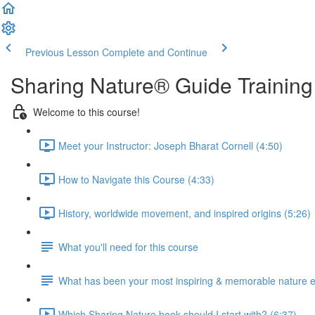
Previous Lesson
Complete and Continue
Sharing Nature® Guide Training
Welcome to this course!
Meet your Instructor: Joseph Bharat Cornell (4:50)
How to Navigate this Course (4:33)
History, worldwide movement, and inspired origins (5:26)
What you'll need for this course
What has been your most inspiring & memorable nature 
Which Sharing Nature book should I start with? (6:37)