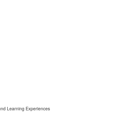
ound Learning Experiences