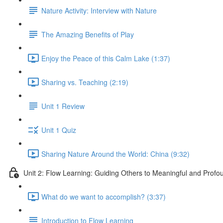
Nature Activity: Interview with Nature
The Amazing Benefits of Play
Enjoy the Peace of this Calm Lake (1:37)
Sharing vs. Teaching (2:19)
Unit 1 Review
Unit 1 Quiz
Sharing Nature Around the World: China (9:32)
Unit 2: Flow Learning: Guiding Others to Meaningful and Prof
What do we want to accomplish? (3:37)
Introduction to Flow Learning