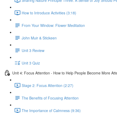
Sharing Nature Principle Three: A Sense of Joy Should P
How to Introduce Activities (3:18)
From Your Window: Flower Meditation
John Muir & Stickeen
Unit 3 Review
Unit 3 Quiz
Unit 4: Focus Attention - How to Help People Become More Atte
Stage 2: Focus Attention (2:27)
The Benefits of Focusing Attention
The Importance of Calmness (9:36)