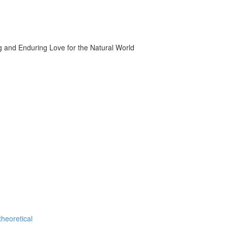
g and Enduring Love for the Natural World
theoretical