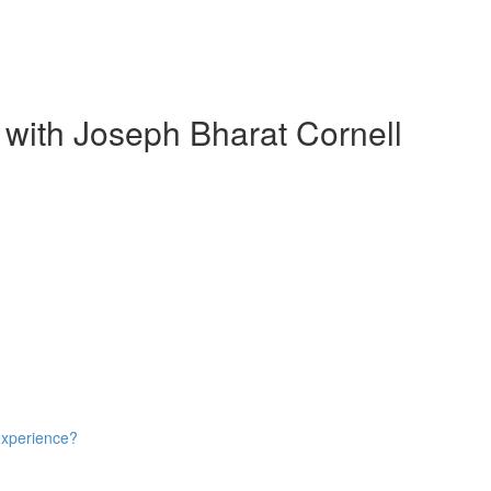
 with Joseph Bharat Cornell
experience?