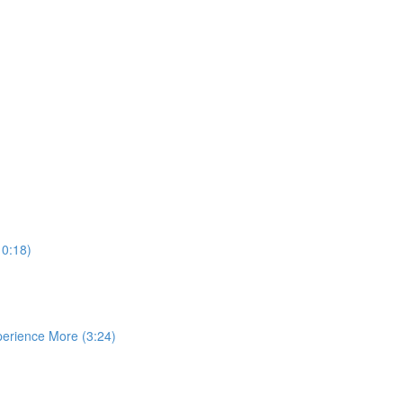
10:18)
perience More (3:24)