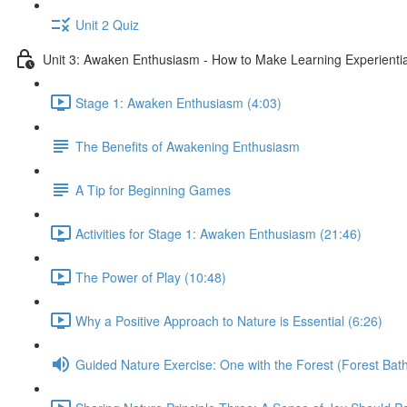
Unit 2 Quiz
Unit 3: Awaken Enthusiasm - How to Make Learning Experiential
Stage 1: Awaken Enthusiasm (4:03)
The Benefits of Awakening Enthusiasm
A Tip for Beginning Games
Activities for Stage 1: Awaken Enthusiasm (21:46)
The Power of Play (10:48)
Why a Positive Approach to Nature is Essential (6:26)
Guided Nature Exercise: One with the Forest (Forest Bath