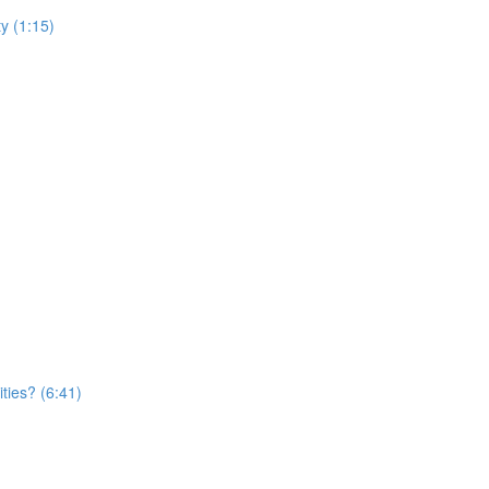
y (1:15)
ties? (6:41)