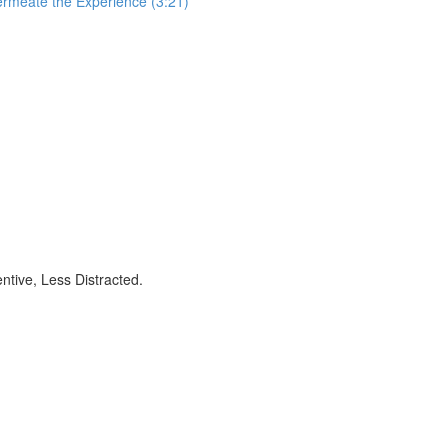
ermeate the Experience (3:21)
ntive, Less Distracted.