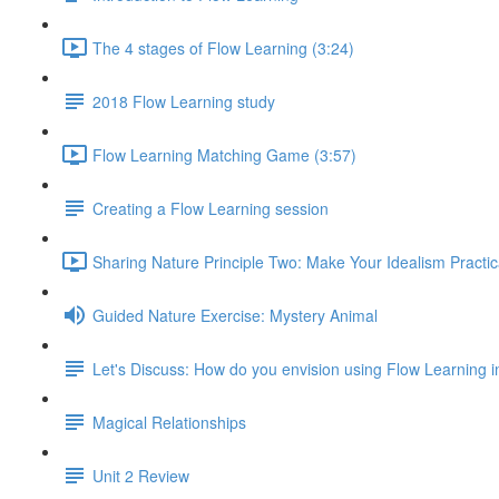
The 4 stages of Flow Learning (3:24)
2018 Flow Learning study
Flow Learning Matching Game (3:57)
Creating a Flow Learning session
Sharing Nature Principle Two: Make Your Idealism Practic
Guided Nature Exercise: Mystery Animal
Let's Discuss: How do you envision using Flow Learning i
Magical Relationships
Unit 2 Review