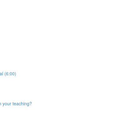
al (6:00)
n your teaching?