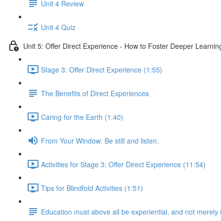
Unit 4 Review
Unit 4 Quiz
Unit 5: Offer Direct Experience - How to Foster Deeper Learnin
Stage 3: Offer Direct Experience (1:55)
The Benefits of Direct Experiences
Caring for the Earth (1:40)
From Your Window: Be still and listen.
Activities for Stage 3: Offer Direct Experience (11:54)
Tips for Blindfold Activities (1:51)
Education must above all be experiential, and not merely 