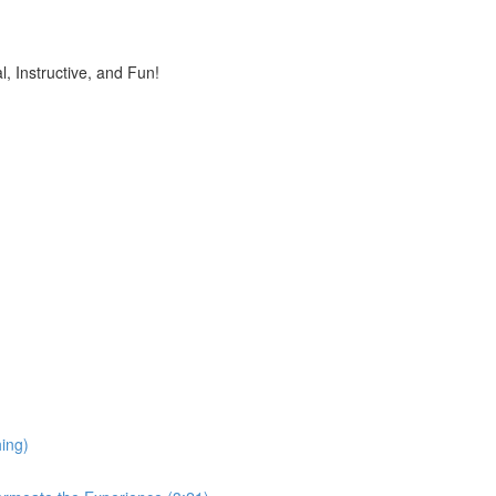
, Instructive, and Fun!
ing)