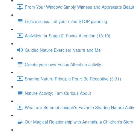
From Your Window: Simply Witness and Appreciate Beaut
Let's discuss: Let your mind STOP planning
Activities for Stage 2: Focus Attention (13:10)
Guided Nature Exercise: Nature and Me
Create your own Focus Attention activity
Sharing Nature Principle Four: Be Receptive (3:31)
Nature Activity: I am Curious About
What are Some of Joseph's Favorite Sharing Nature Activi
Our Magical Relationship with Animals, a Children's Story