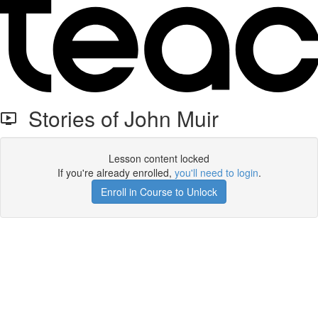
Stories of John Muir
Lesson content locked
If you're already enrolled,
you'll need to login
.
Enroll in Course to Unlock