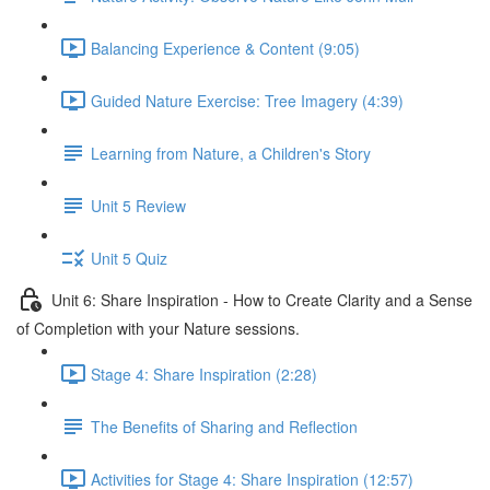
Balancing Experience & Content (9:05)
Guided Nature Exercise: Tree Imagery (4:39)
Learning from Nature, a Children's Story
Unit 5 Review
Unit 5 Quiz
Unit 6: Share Inspiration - How to Create Clarity and a Sense
of Completion with your Nature sessions.
Stage 4: Share Inspiration (2:28)
The Benefits of Sharing and Reflection
Activities for Stage 4: Share Inspiration (12:57)