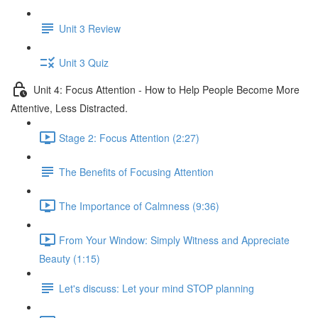
Unit 3 Review
Unit 3 Quiz
Unit 4: Focus Attention - How to Help People Become More
Attentive, Less Distracted.
Stage 2: Focus Attention (2:27)
The Benefits of Focusing Attention
The Importance of Calmness (9:36)
From Your Window: Simply Witness and Appreciate
Beauty (1:15)
Let's discuss: Let your mind STOP planning