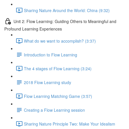
Sharing Nature Around the World: China (9:32)
Unit 2: Flow Learning: Guiding Others to Meaningful and
Profound Learning Experiences
What do we want to accomplish? (3:37)
Introduction to Flow Learning
The 4 stages of Flow Learning (3:24)
2018 Flow Learning study
Flow Learning Matching Game (3:57)
Creating a Flow Learning session
Sharing Nature Principle Two: Make Your Idealism