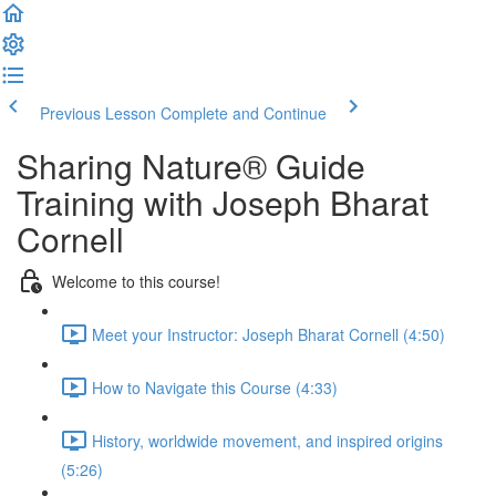
Previous Lesson
Complete and Continue
Sharing Nature® Guide
Training with Joseph Bharat
Cornell
Welcome to this course!
Meet your Instructor: Joseph Bharat Cornell (4:50)
How to Navigate this Course (4:33)
History, worldwide movement, and inspired origins
(5:26)