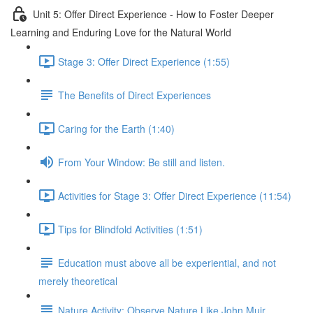
Unit 5: Offer Direct Experience - How to Foster Deeper
Learning and Enduring Love for the Natural World
Stage 3: Offer Direct Experience (1:55)
The Benefits of Direct Experiences
Caring for the Earth (1:40)
From Your Window: Be still and listen.
Activities for Stage 3: Offer Direct Experience (11:54)
Tips for Blindfold Activities (1:51)
Education must above all be experiential, and not
merely theoretical
Nature Activity: Observe Nature Like John Muir