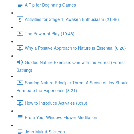
A Tip for Beginning Games
Activities for Stage 1: Awaken Enthusiasm (21:46)
The Power of Play (10:48)
Why a Positive Approach to Nature is Essential (6:26)
Guided Nature Exercise: One with the Forest (Forest
Bathing)
Sharing Nature Principle Three: A Sense of Joy Should
Permeate the Experience (3:21)
How to Introduce Activities (3:18)
From Your Window: Flower Meditation
John Muir & Stickeen