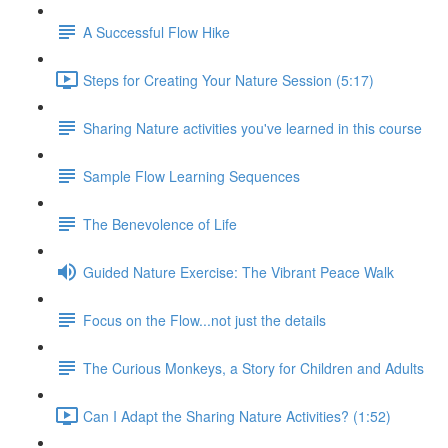
A Successful Flow Hike
Steps for Creating Your Nature Session (5:17)
Sharing Nature activities you've learned in this course
Sample Flow Learning Sequences
The Benevolence of Life
Guided Nature Exercise: The Vibrant Peace Walk
Focus on the Flow...not just the details
The Curious Monkeys, a Story for Children and Adults
Can I Adapt the Sharing Nature Activities? (1:52)