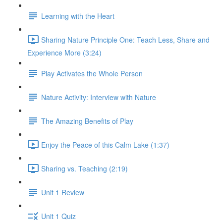
Learning with the Heart
Sharing Nature Principle One: Teach Less, Share and
Experience More (3:24)
Play Activates the Whole Person
Nature Activity: Interview with Nature
The Amazing Benefits of Play
Enjoy the Peace of this Calm Lake (1:37)
Sharing vs. Teaching (2:19)
Unit 1 Review
Unit 1 Quiz