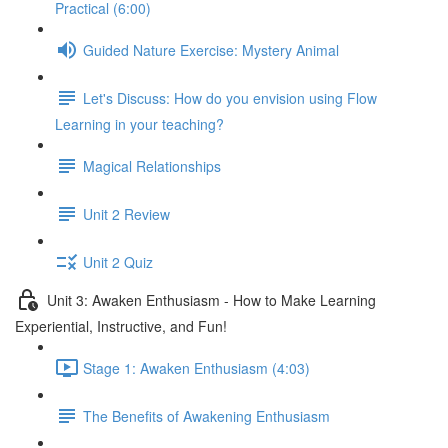
Practical (6:00)
Guided Nature Exercise: Mystery Animal
Let's Discuss: How do you envision using Flow
Learning in your teaching?
Magical Relationships
Unit 2 Review
Unit 2 Quiz
Unit 3: Awaken Enthusiasm - How to Make Learning
Experiential, Instructive, and Fun!
Stage 1: Awaken Enthusiasm (4:03)
The Benefits of Awakening Enthusiasm