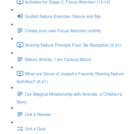
Activities for Stage 2: Focus Attention (13:10)
Guided Nature Exercise: Nature and Me
Create your own Focus Attention activity
Sharing Nature Principle Four: Be Receptive (3:31)
Nature Activity: I am Curious About
What are Some of Joseph's Favorite Sharing Nature
Activities? (6:41)
Our Magical Relationship with Animals, a Children's
Story
Unit 4 Review
Unit 4 Quiz