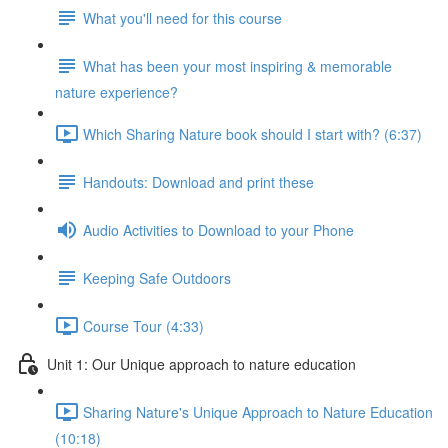
What you'll need for this course
What has been your most inspiring & memorable
nature experience?
Which Sharing Nature book should I start with? (6:37)
Handouts: Download and print these
Audio Activities to Download to your Phone
Keeping Safe Outdoors
Course Tour (4:33)
Unit 1: Our Unique approach to nature education
Sharing Nature's Unique Approach to Nature Education
(10:18)