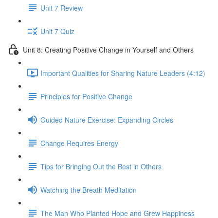
Unit 7 Review
Unit 7 Quiz
Unit 8: Creating Positive Change in Yourself and Others
Important Qualities for Sharing Nature Leaders (4:12)
Principles for Positive Change
Guided Nature Exercise: Expanding Circles
Change Requires Energy
Tips for Bringing Out the Best in Others
Watching the Breath Meditation
The Man Who Planted Hope and Grew Happiness