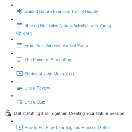
Guided Nature Exercise: Trail of Beauty
Sharing Reflective Nature Activities with Young
Children
From Your Window: Vertical Poem
The Power of Storytelling
Stories of John Muir (3:11)
Unit 6 Review
Unit 6 Quiz
Unit 7: Putting it all Together: Creating Your Nature Session
How to Put Flow Learning into Practice (8:49)