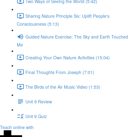
Two Ways of Seeing the World (5:42)
Sharing Nature Principle Six: Uplift People's
Consciousness (5:13)
Guided Nature Exercise: The Sky and Earth Touched
Me
Creating Your Own Nature Activities (15:04)
Final Thoughts From Joseph (7:01)
The Birds of the Air Music Video (1:53)
Unit 9 Review
Unit 9 Quiz
Teach online with