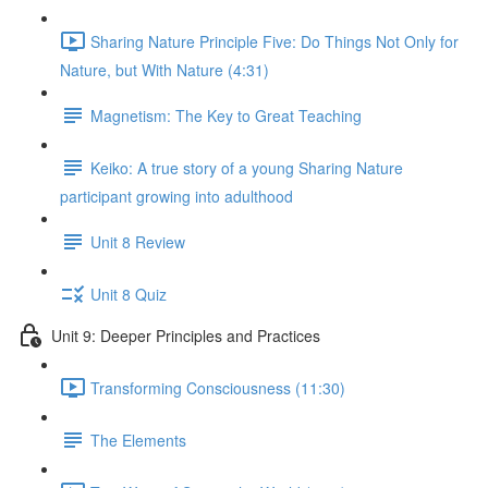
Sharing Nature Principle Five: Do Things Not Only for
Nature, but With Nature (4:31)
Magnetism: The Key to Great Teaching
Keiko: A true story of a young Sharing Nature
participant growing into adulthood
Unit 8 Review
Unit 8 Quiz
Unit 9: Deeper Principles and Practices
Transforming Consciousness (11:30)
The Elements