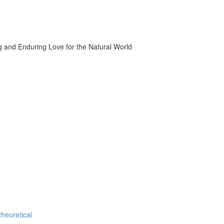
g and Enduring Love for the Natural World
theoretical