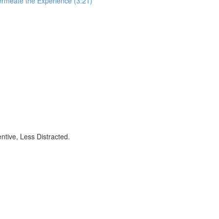
ermeate the Experience (3:21)
ntive, Less Distracted.