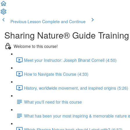
Previous Lesson
Complete and Continue
Sharing Nature® Guide Training
Welcome to this course!
Meet your Instructor: Joseph Bharat Cornell (4:50)
How to Navigate this Course (4:33)
History, worldwide movement, and inspired origins (5:26)
What you'll need for this course
What has been your most inspiring & memorable nature 
Which Sharing Nature book should I start with? (6:37)