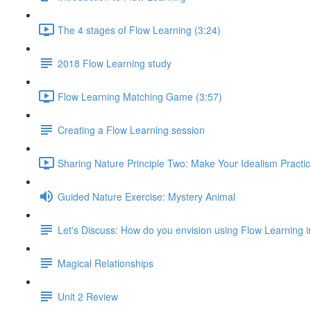
The 4 stages of Flow Learning (3:24)
2018 Flow Learning study
Flow Learning Matching Game (3:57)
Creating a Flow Learning session
Sharing Nature Principle Two: Make Your Idealism Practic
Guided Nature Exercise: Mystery Animal
Let's Discuss: How do you envision using Flow Learning i
Magical Relationships
Unit 2 Review