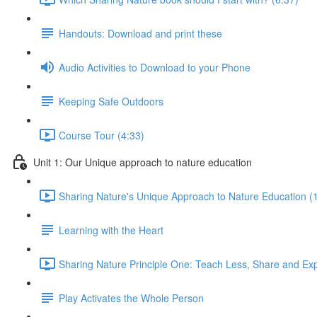
Handouts: Download and print these
Audio Activities to Download to your Phone
Keeping Safe Outdoors
Course Tour (4:33)
Unit 1: Our Unique approach to nature education
Sharing Nature's Unique Approach to Nature Education (
Learning with the Heart
Sharing Nature Principle One: Teach Less, Share and Ex
Play Activates the Whole Person