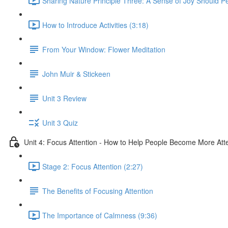
Sharing Nature Principle Three: A Sense of Joy Should P
How to Introduce Activities (3:18)
From Your Window: Flower Meditation
John Muir & Stickeen
Unit 3 Review
Unit 3 Quiz
Unit 4: Focus Attention - How to Help People Become More Atte
Stage 2: Focus Attention (2:27)
The Benefits of Focusing Attention
The Importance of Calmness (9:36)