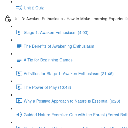
Unit 2 Quiz
Unit 3: Awaken Enthusiasm - How to Make Learning Experiential
Stage 1: Awaken Enthusiasm (4:03)
The Benefits of Awakening Enthusiasm
A Tip for Beginning Games
Activities for Stage 1: Awaken Enthusiasm (21:46)
The Power of Play (10:48)
Why a Positive Approach to Nature is Essential (6:26)
Guided Nature Exercise: One with the Forest (Forest Bath