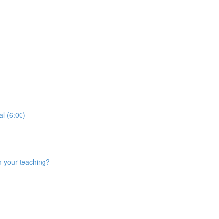
al (6:00)
n your teaching?