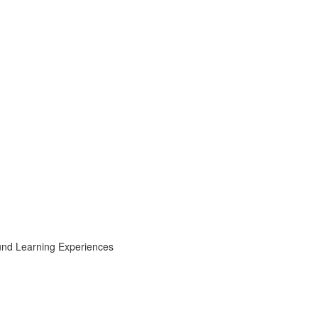
ound Learning Experiences