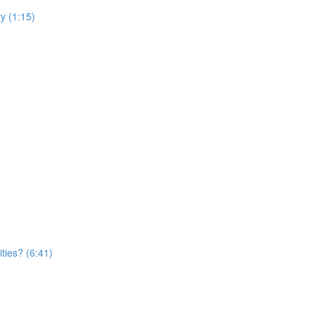
y (1:15)
ties? (6:41)