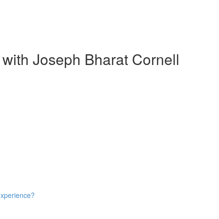
 with Joseph Bharat Cornell
experience?