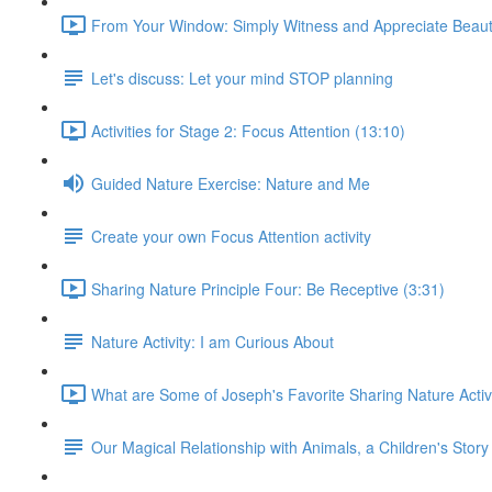
From Your Window: Simply Witness and Appreciate Beaut
Let's discuss: Let your mind STOP planning
Activities for Stage 2: Focus Attention (13:10)
Guided Nature Exercise: Nature and Me
Create your own Focus Attention activity
Sharing Nature Principle Four: Be Receptive (3:31)
Nature Activity: I am Curious About
What are Some of Joseph's Favorite Sharing Nature Activi
Our Magical Relationship with Animals, a Children's Story