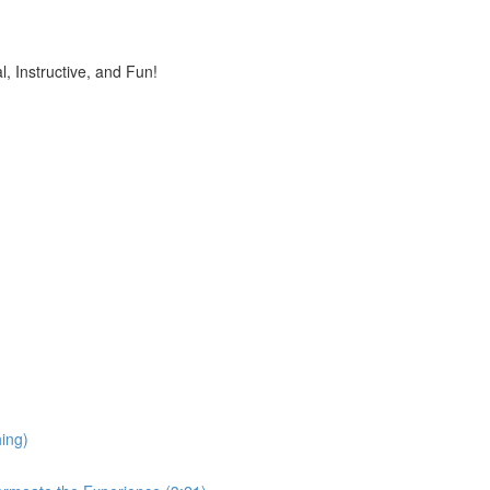
, Instructive, and Fun!
ing)