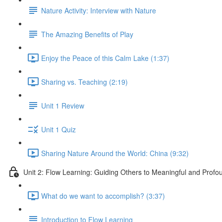
Nature Activity: Interview with Nature
The Amazing Benefits of Play
Enjoy the Peace of this Calm Lake (1:37)
Sharing vs. Teaching (2:19)
Unit 1 Review
Unit 1 Quiz
Sharing Nature Around the World: China (9:32)
Unit 2: Flow Learning: Guiding Others to Meaningful and Prof
What do we want to accomplish? (3:37)
Introduction to Flow Learning