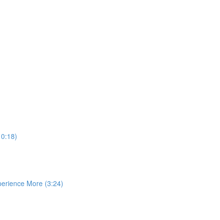
10:18)
perience More (3:24)