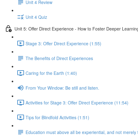
Unit 4 Review
Unit 4 Quiz
Unit 5: Offer Direct Experience - How to Foster Deeper Learnin
Stage 3: Offer Direct Experience (1:55)
The Benefits of Direct Experiences
Caring for the Earth (1:40)
From Your Window: Be still and listen.
Activities for Stage 3: Offer Direct Experience (11:54)
Tips for Blindfold Activities (1:51)
Education must above all be experiential, and not merely 