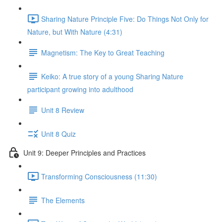
Sharing Nature Principle Five: Do Things Not Only for
Nature, but With Nature (4:31)
Magnetism: The Key to Great Teaching
Keiko: A true story of a young Sharing Nature
participant growing into adulthood
Unit 8 Review
Unit 8 Quiz
Unit 9: Deeper Principles and Practices
Transforming Consciousness (11:30)
The Elements