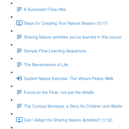
A Successful Flow Hike
Steps for Creating Your Nature Session (5:17)
Sharing Nature activities you've learned in this course
Sample Flow Learning Sequences
The Benevolence of Life
Guided Nature Exercise: The Vibrant Peace Walk
Focus on the Flow...not just the details
The Curious Monkeys, a Story for Children and Adults
Can I Adapt the Sharing Nature Activities? (1:52)