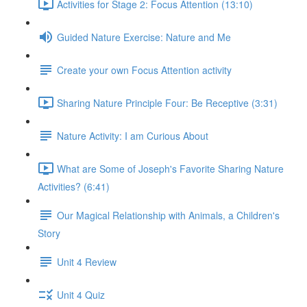
Activities for Stage 2: Focus Attention (13:10)
Guided Nature Exercise: Nature and Me
Create your own Focus Attention activity
Sharing Nature Principle Four: Be Receptive (3:31)
Nature Activity: I am Curious About
What are Some of Joseph's Favorite Sharing Nature
Activities? (6:41)
Our Magical Relationship with Animals, a Children's
Story
Unit 4 Review
Unit 4 Quiz