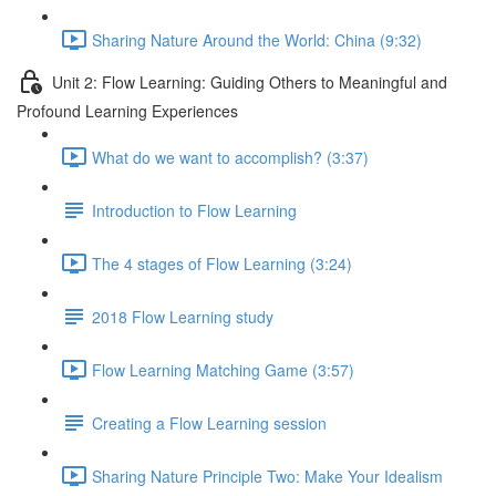
Sharing Nature Around the World: China (9:32)
Unit 2: Flow Learning: Guiding Others to Meaningful and
Profound Learning Experiences
What do we want to accomplish? (3:37)
Introduction to Flow Learning
The 4 stages of Flow Learning (3:24)
2018 Flow Learning study
Flow Learning Matching Game (3:57)
Creating a Flow Learning session
Sharing Nature Principle Two: Make Your Idealism