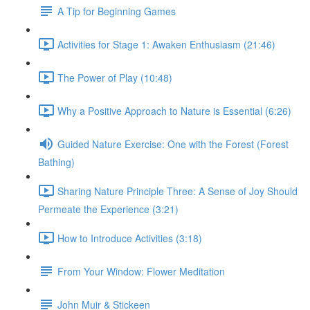
A Tip for Beginning Games
Activities for Stage 1: Awaken Enthusiasm (21:46)
The Power of Play (10:48)
Why a Positive Approach to Nature is Essential (6:26)
Guided Nature Exercise: One with the Forest (Forest
Bathing)
Sharing Nature Principle Three: A Sense of Joy Should
Permeate the Experience (3:21)
How to Introduce Activities (3:18)
From Your Window: Flower Meditation
John Muir & Stickeen