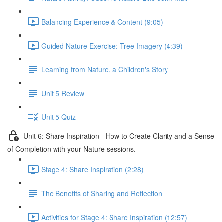
Balancing Experience & Content (9:05)
Guided Nature Exercise: Tree Imagery (4:39)
Learning from Nature, a Children's Story
Unit 5 Review
Unit 5 Quiz
Unit 6: Share Inspiration - How to Create Clarity and a Sense
of Completion with your Nature sessions.
Stage 4: Share Inspiration (2:28)
The Benefits of Sharing and Reflection
Activities for Stage 4: Share Inspiration (12:57)