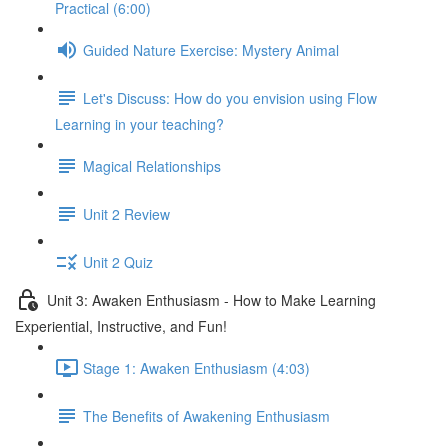
Practical (6:00)
Guided Nature Exercise: Mystery Animal
Let's Discuss: How do you envision using Flow
Learning in your teaching?
Magical Relationships
Unit 2 Review
Unit 2 Quiz
Unit 3: Awaken Enthusiasm - How to Make Learning
Experiential, Instructive, and Fun!
Stage 1: Awaken Enthusiasm (4:03)
The Benefits of Awakening Enthusiasm