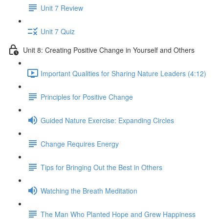
Unit 7 Review
Unit 7 Quiz
Unit 8: Creating Positive Change in Yourself and Others
Important Qualities for Sharing Nature Leaders (4:12)
Principles for Positive Change
Guided Nature Exercise: Expanding Circles
Change Requires Energy
Tips for Bringing Out the Best in Others
Watching the Breath Meditation
The Man Who Planted Hope and Grew Happiness