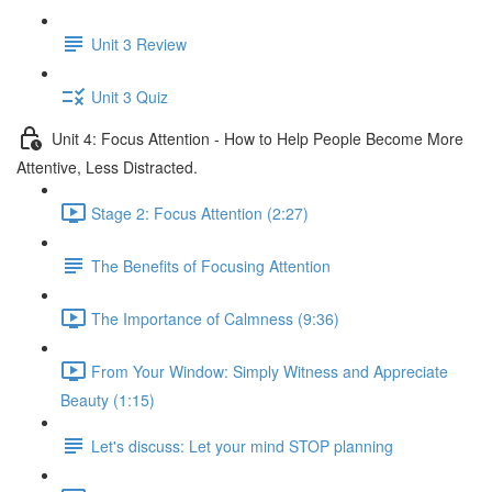
Unit 3 Review
Unit 3 Quiz
Unit 4: Focus Attention - How to Help People Become More
Attentive, Less Distracted.
Stage 2: Focus Attention (2:27)
The Benefits of Focusing Attention
The Importance of Calmness (9:36)
From Your Window: Simply Witness and Appreciate
Beauty (1:15)
Let's discuss: Let your mind STOP planning