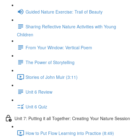
Guided Nature Exercise: Trail of Beauty
Sharing Reflective Nature Activities with Young
Children
From Your Window: Vertical Poem
The Power of Storytelling
Stories of John Muir (3:11)
Unit 6 Review
Unit 6 Quiz
Unit 7: Putting it all Together: Creating Your Nature Session
How to Put Flow Learning into Practice (8:49)