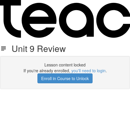
Unit 9 Review
Lesson content locked
If you're already enrolled,
you'll need to login
.
Enroll in Course to Unlock