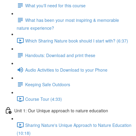
What you'll need for this course
What has been your most inspiring & memorable
nature experience?
Which Sharing Nature book should I start with? (6:37)
Handouts: Download and print these
Audio Activities to Download to your Phone
Keeping Safe Outdoors
Course Tour (4:33)
Unit 1: Our Unique approach to nature education
Sharing Nature's Unique Approach to Nature Education
(10:18)