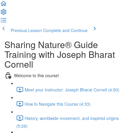
Previous Lesson
Complete and Continue
Sharing Nature® Guide
Training with Joseph Bharat
Cornell
Welcome to this course!
Meet your Instructor: Joseph Bharat Cornell (4:50)
How to Navigate this Course (4:33)
History, worldwide movement, and inspired origins
(5:26)