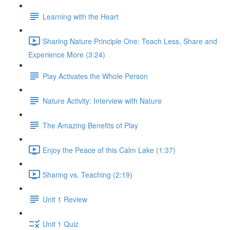
Learning with the Heart
Sharing Nature Principle One: Teach Less, Share and
Experience More (3:24)
Play Activates the Whole Person
Nature Activity: Interview with Nature
The Amazing Benefits of Play
Enjoy the Peace of this Calm Lake (1:37)
Sharing vs. Teaching (2:19)
Unit 1 Review
Unit 1 Quiz