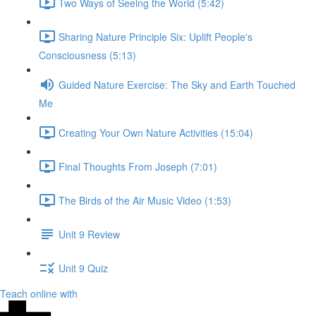
Two Ways of Seeing the World (5:42)
Sharing Nature Principle Six: Uplift People's
Consciousness (5:13)
Guided Nature Exercise: The Sky and Earth Touched
Me
Creating Your Own Nature Activities (15:04)
Final Thoughts From Joseph (7:01)
The Birds of the Air Music Video (1:53)
Unit 9 Review
Unit 9 Quiz
Teach online with