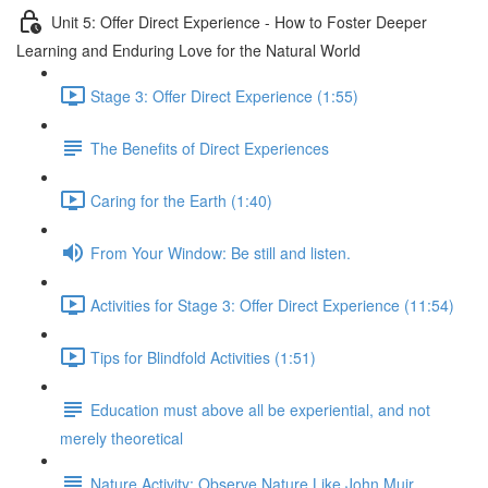
Unit 5: Offer Direct Experience - How to Foster Deeper
Learning and Enduring Love for the Natural World
Stage 3: Offer Direct Experience (1:55)
The Benefits of Direct Experiences
Caring for the Earth (1:40)
From Your Window: Be still and listen.
Activities for Stage 3: Offer Direct Experience (11:54)
Tips for Blindfold Activities (1:51)
Education must above all be experiential, and not
merely theoretical
Nature Activity: Observe Nature Like John Muir