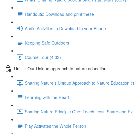
Handouts: Download and print these
Audio Activities to Download to your Phone
Keeping Safe Outdoors
Course Tour (4:33)
Unit 1: Our Unique approach to nature education
Sharing Nature's Unique Approach to Nature Education (
Learning with the Heart
Sharing Nature Principle One: Teach Less, Share and Ex
Play Activates the Whole Person