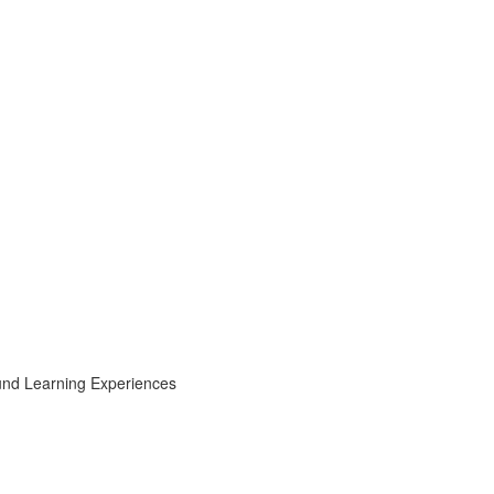
ound Learning Experiences