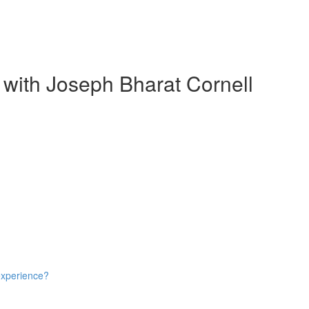
 with Joseph Bharat Cornell
experience?