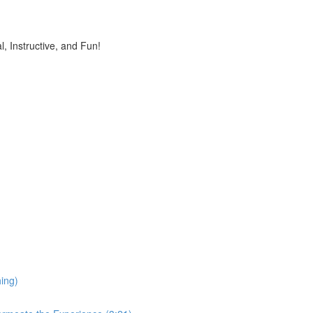
, Instructive, and Fun!
ing)