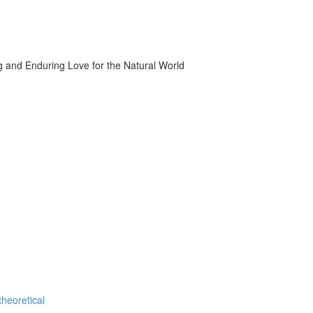
g and Enduring Love for the Natural World
theoretical