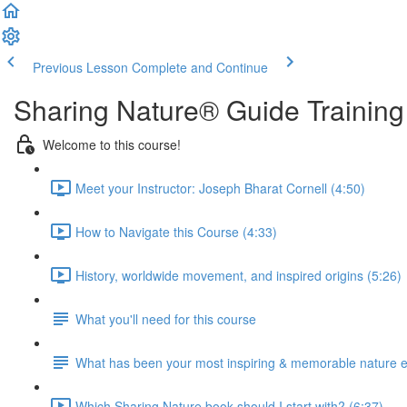
Previous Lesson
Complete and Continue
Sharing Nature® Guide Training
Welcome to this course!
Meet your Instructor: Joseph Bharat Cornell (4:50)
How to Navigate this Course (4:33)
History, worldwide movement, and inspired origins (5:26)
What you'll need for this course
What has been your most inspiring & memorable nature 
Which Sharing Nature book should I start with? (6:37)