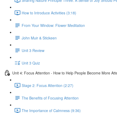
Sharing Nature Principle Three: A Sense of Joy Should P
How to Introduce Activities (3:18)
From Your Window: Flower Meditation
John Muir & Stickeen
Unit 3 Review
Unit 3 Quiz
Unit 4: Focus Attention - How to Help People Become More Atte
Stage 2: Focus Attention (2:27)
The Benefits of Focusing Attention
The Importance of Calmness (9:36)