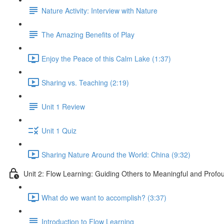
Nature Activity: Interview with Nature
The Amazing Benefits of Play
Enjoy the Peace of this Calm Lake (1:37)
Sharing vs. Teaching (2:19)
Unit 1 Review
Unit 1 Quiz
Sharing Nature Around the World: China (9:32)
Unit 2: Flow Learning: Guiding Others to Meaningful and Prof
What do we want to accomplish? (3:37)
Introduction to Flow Learning