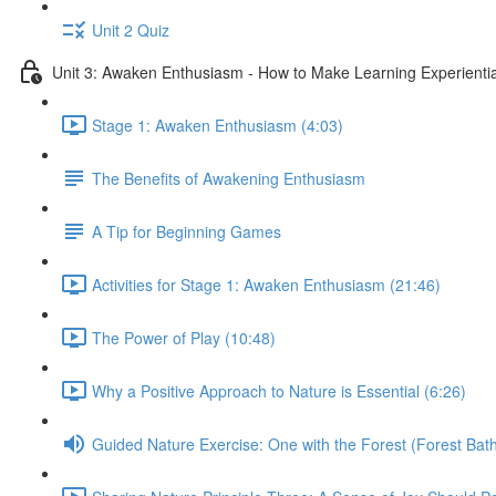
Unit 2 Quiz
Unit 3: Awaken Enthusiasm - How to Make Learning Experiential
Stage 1: Awaken Enthusiasm (4:03)
The Benefits of Awakening Enthusiasm
A Tip for Beginning Games
Activities for Stage 1: Awaken Enthusiasm (21:46)
The Power of Play (10:48)
Why a Positive Approach to Nature is Essential (6:26)
Guided Nature Exercise: One with the Forest (Forest Bath