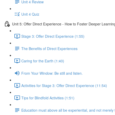
Unit 4 Review
Unit 4 Quiz
Unit 5: Offer Direct Experience - How to Foster Deeper Learnin
Stage 3: Offer Direct Experience (1:55)
The Benefits of Direct Experiences
Caring for the Earth (1:40)
From Your Window: Be still and listen.
Activities for Stage 3: Offer Direct Experience (11:54)
Tips for Blindfold Activities (1:51)
Education must above all be experiential, and not merely 