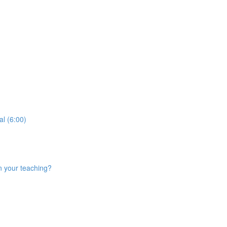
al (6:00)
n your teaching?