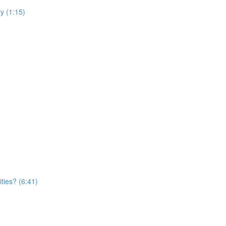
y (1:15)
ties? (6:41)