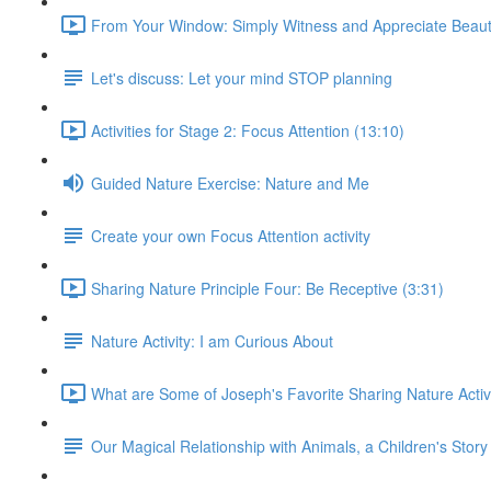
From Your Window: Simply Witness and Appreciate Beaut
Let's discuss: Let your mind STOP planning
Activities for Stage 2: Focus Attention (13:10)
Guided Nature Exercise: Nature and Me
Create your own Focus Attention activity
Sharing Nature Principle Four: Be Receptive (3:31)
Nature Activity: I am Curious About
What are Some of Joseph's Favorite Sharing Nature Activi
Our Magical Relationship with Animals, a Children's Story