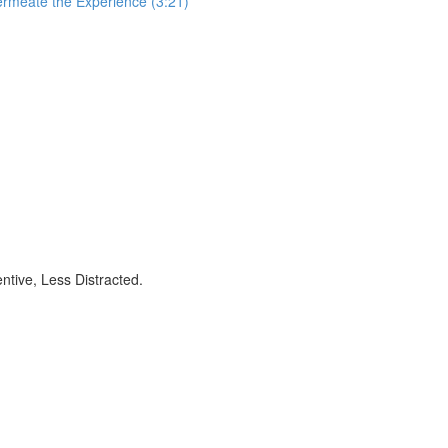
ermeate the Experience (3:21)
ntive, Less Distracted.