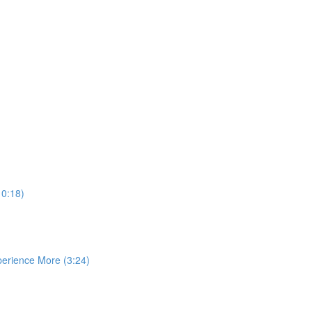
10:18)
perience More (3:24)