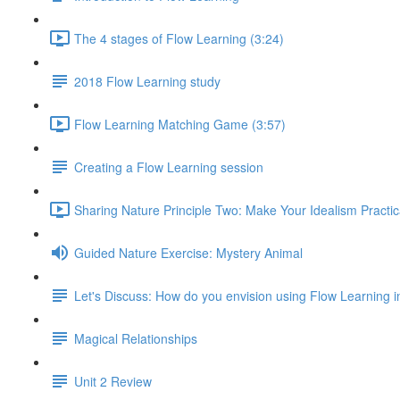
The 4 stages of Flow Learning (3:24)
2018 Flow Learning study
Flow Learning Matching Game (3:57)
Creating a Flow Learning session
Sharing Nature Principle Two: Make Your Idealism Practic
Guided Nature Exercise: Mystery Animal
Let's Discuss: How do you envision using Flow Learning i
Magical Relationships
Unit 2 Review