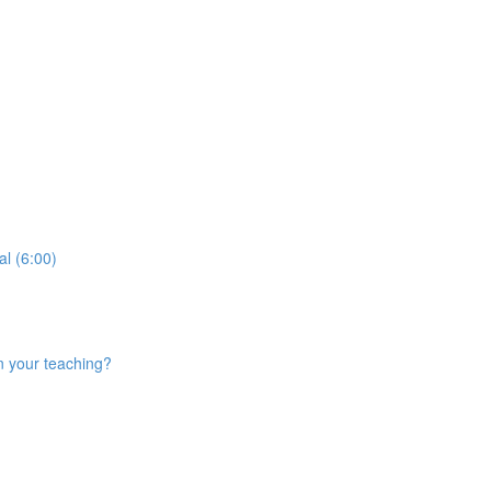
al (6:00)
n your teaching?