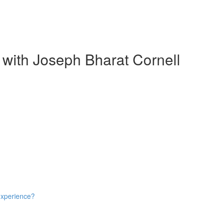
 with Joseph Bharat Cornell
experience?