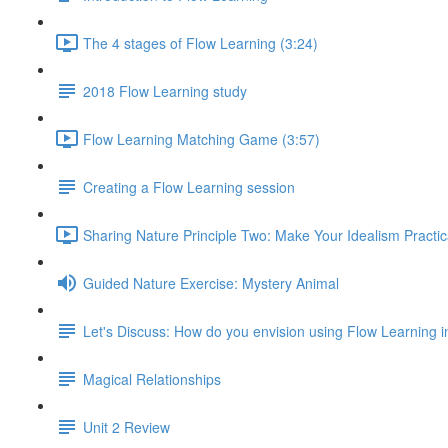
The 4 stages of Flow Learning (3:24)
2018 Flow Learning study
Flow Learning Matching Game (3:57)
Creating a Flow Learning session
Sharing Nature Principle Two: Make Your Idealism Practic
Guided Nature Exercise: Mystery Animal
Let's Discuss: How do you envision using Flow Learning i
Magical Relationships
Unit 2 Review