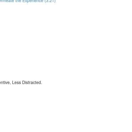
ermeate the Experience (3:21)
ntive, Less Distracted.