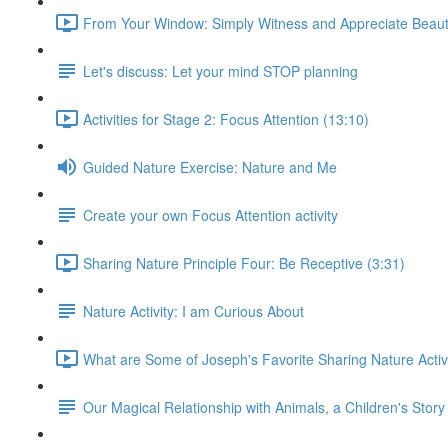
From Your Window: Simply Witness and Appreciate Beaut
Let's discuss: Let your mind STOP planning
Activities for Stage 2: Focus Attention (13:10)
Guided Nature Exercise: Nature and Me
Create your own Focus Attention activity
Sharing Nature Principle Four: Be Receptive (3:31)
Nature Activity: I am Curious About
What are Some of Joseph's Favorite Sharing Nature Activi
Our Magical Relationship with Animals, a Children's Story