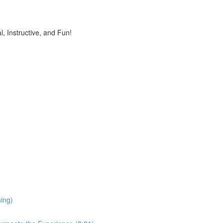
, Instructive, and Fun!
ing)