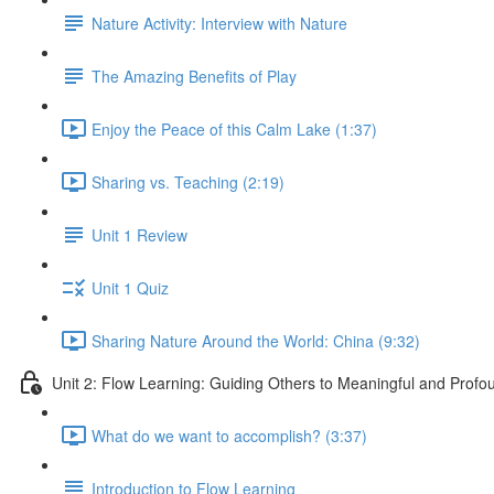
Nature Activity: Interview with Nature
The Amazing Benefits of Play
Enjoy the Peace of this Calm Lake (1:37)
Sharing vs. Teaching (2:19)
Unit 1 Review
Unit 1 Quiz
Sharing Nature Around the World: China (9:32)
Unit 2: Flow Learning: Guiding Others to Meaningful and Prof
What do we want to accomplish? (3:37)
Introduction to Flow Learning