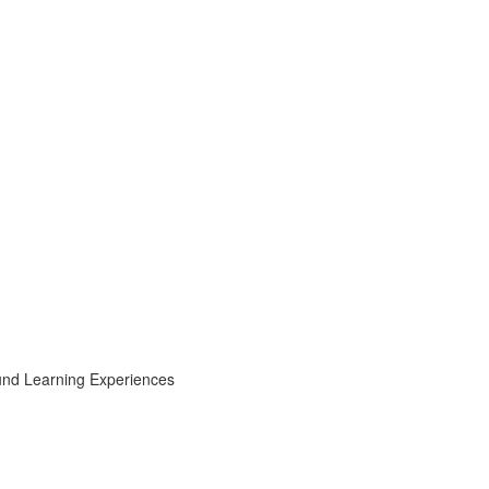
ound Learning Experiences