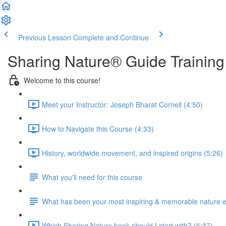
Previous Lesson
Complete and Continue
Sharing Nature® Guide Training
Welcome to this course!
Meet your Instructor: Joseph Bharat Cornell (4:50)
How to Navigate this Course (4:33)
History, worldwide movement, and inspired origins (5:26)
What you'll need for this course
What has been your most inspiring & memorable nature 
Which Sharing Nature book should I start with? (6:37)