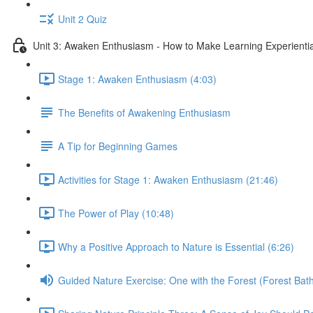
Unit 2 Quiz
Unit 3: Awaken Enthusiasm - How to Make Learning Experiential
Stage 1: Awaken Enthusiasm (4:03)
The Benefits of Awakening Enthusiasm
A Tip for Beginning Games
Activities for Stage 1: Awaken Enthusiasm (21:46)
The Power of Play (10:48)
Why a Positive Approach to Nature is Essential (6:26)
Guided Nature Exercise: One with the Forest (Forest Bath