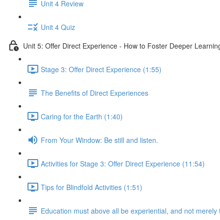
Unit 4 Review
Unit 4 Quiz
Unit 5: Offer Direct Experience - How to Foster Deeper Learnin
Stage 3: Offer Direct Experience (1:55)
The Benefits of Direct Experiences
Caring for the Earth (1:40)
From Your Window: Be still and listen.
Activities for Stage 3: Offer Direct Experience (11:54)
Tips for Blindfold Activities (1:51)
Education must above all be experiential, and not merely 