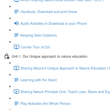
Handouts: Download and print these
Audio Activities to Download to your Phone
Keeping Safe Outdoors
Course Tour (4:33)
Unit 1: Our Unique approach to nature education
Sharing Nature's Unique Approach to Nature Education (
Learning with the Heart
Sharing Nature Principle One: Teach Less, Share and Ex
Play Activates the Whole Person