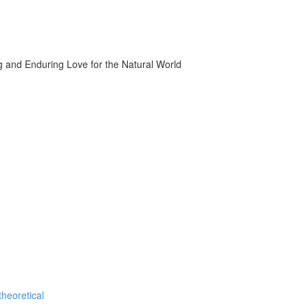
g and Enduring Love for the Natural World
theoretical