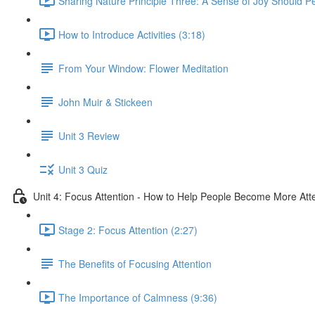
Sharing Nature Principle Three: A Sense of Joy Should P
How to Introduce Activities (3:18)
From Your Window: Flower Meditation
John Muir & Stickeen
Unit 3 Review
Unit 3 Quiz
Unit 4: Focus Attention - How to Help People Become More Atte
Stage 2: Focus Attention (2:27)
The Benefits of Focusing Attention
The Importance of Calmness (9:36)