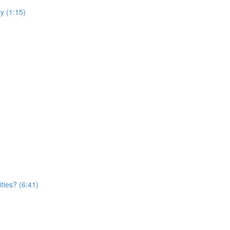
y (1:15)
ties? (6:41)