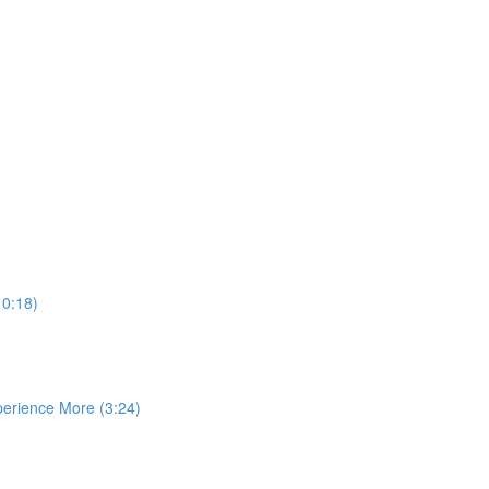
10:18)
perience More (3:24)