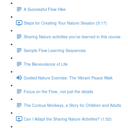
A Successful Flow Hike
Steps for Creating Your Nature Session (5:17)
Sharing Nature activities you've learned in this course
Sample Flow Learning Sequences
The Benevolence of Life
Guided Nature Exercise: The Vibrant Peace Walk
Focus on the Flow...not just the details
The Curious Monkeys, a Story for Children and Adults
Can I Adapt the Sharing Nature Activities? (1:52)