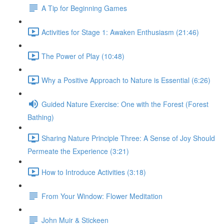
A Tip for Beginning Games
Activities for Stage 1: Awaken Enthusiasm (21:46)
The Power of Play (10:48)
Why a Positive Approach to Nature is Essential (6:26)
Guided Nature Exercise: One with the Forest (Forest
Bathing)
Sharing Nature Principle Three: A Sense of Joy Should
Permeate the Experience (3:21)
How to Introduce Activities (3:18)
From Your Window: Flower Meditation
John Muir & Stickeen