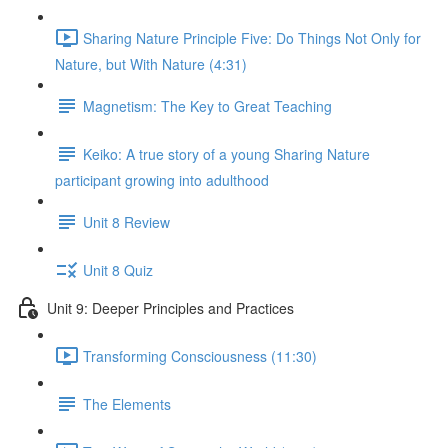
Sharing Nature Principle Five: Do Things Not Only for
Nature, but With Nature (4:31)
Magnetism: The Key to Great Teaching
Keiko: A true story of a young Sharing Nature
participant growing into adulthood
Unit 8 Review
Unit 8 Quiz
Unit 9: Deeper Principles and Practices
Transforming Consciousness (11:30)
The Elements