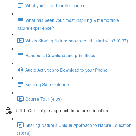
What you'll need for this course
What has been your most inspiring & memorable
nature experience?
Which Sharing Nature book should I start with? (6:37)
Handouts: Download and print these
Audio Activities to Download to your Phone
Keeping Safe Outdoors
Course Tour (4:33)
Unit 1: Our Unique approach to nature education
Sharing Nature's Unique Approach to Nature Education
(10:18)