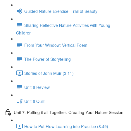
Guided Nature Exercise: Trail of Beauty
Sharing Reflective Nature Activities with Young
Children
From Your Window: Vertical Poem
The Power of Storytelling
Stories of John Muir (3:11)
Unit 6 Review
Unit 6 Quiz
Unit 7: Putting it all Together: Creating Your Nature Session
How to Put Flow Learning into Practice (8:49)