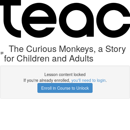
The Curious Monkeys, a Story
for Children and Adults
Lesson content locked
If you're already enrolled,
you'll need to login
.
Enroll in Course to Unlock