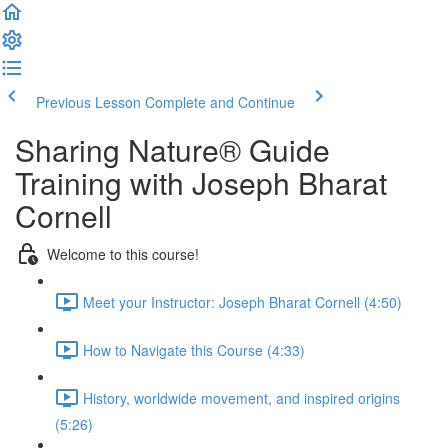
Previous Lesson
Complete and Continue
Sharing Nature® Guide
Training with Joseph Bharat
Cornell
Welcome to this course!
Meet your Instructor: Joseph Bharat Cornell (4:50)
How to Navigate this Course (4:33)
History, worldwide movement, and inspired origins
(5:26)