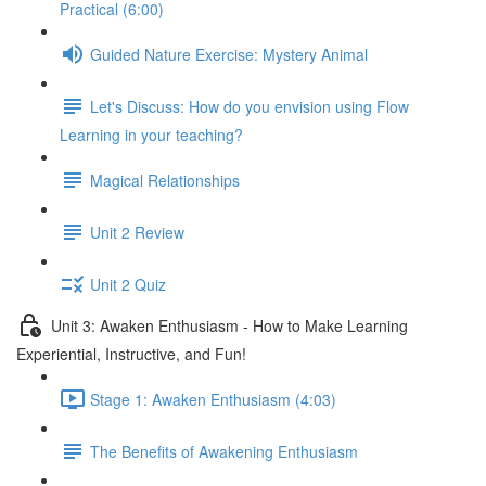
Practical (6:00)
Guided Nature Exercise: Mystery Animal
Let's Discuss: How do you envision using Flow
Learning in your teaching?
Magical Relationships
Unit 2 Review
Unit 2 Quiz
Unit 3: Awaken Enthusiasm - How to Make Learning
Experiential, Instructive, and Fun!
Stage 1: Awaken Enthusiasm (4:03)
The Benefits of Awakening Enthusiasm