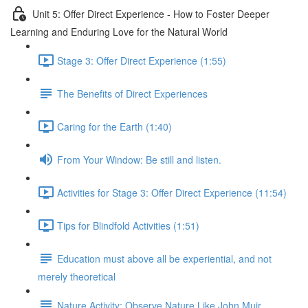
Unit 5: Offer Direct Experience - How to Foster Deeper
Learning and Enduring Love for the Natural World
Stage 3: Offer Direct Experience (1:55)
The Benefits of Direct Experiences
Caring for the Earth (1:40)
From Your Window: Be still and listen.
Activities for Stage 3: Offer Direct Experience (11:54)
Tips for Blindfold Activities (1:51)
Education must above all be experiential, and not
merely theoretical
Nature Activity: Observe Nature Like John Muir