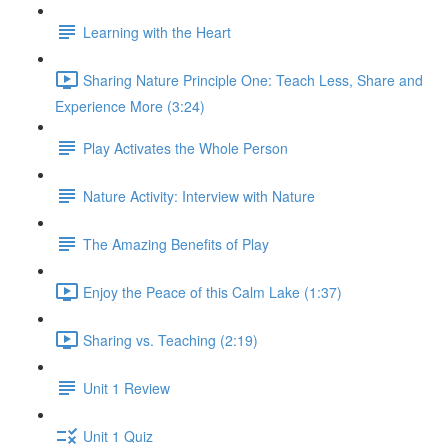
Learning with the Heart
Sharing Nature Principle One: Teach Less, Share and
Experience More (3:24)
Play Activates the Whole Person
Nature Activity: Interview with Nature
The Amazing Benefits of Play
Enjoy the Peace of this Calm Lake (1:37)
Sharing vs. Teaching (2:19)
Unit 1 Review
Unit 1 Quiz