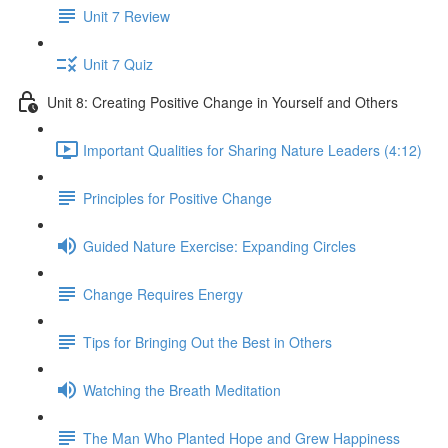
Unit 7 Review
Unit 7 Quiz
Unit 8: Creating Positive Change in Yourself and Others
Important Qualities for Sharing Nature Leaders (4:12)
Principles for Positive Change
Guided Nature Exercise: Expanding Circles
Change Requires Energy
Tips for Bringing Out the Best in Others
Watching the Breath Meditation
The Man Who Planted Hope and Grew Happiness