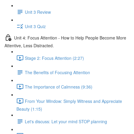
Unit 3 Review
Unit 3 Quiz
Unit 4: Focus Attention - How to Help People Become More
Attentive, Less Distracted.
Stage 2: Focus Attention (2:27)
The Benefits of Focusing Attention
The Importance of Calmness (9:36)
From Your Window: Simply Witness and Appreciate
Beauty (1:15)
Let's discuss: Let your mind STOP planning