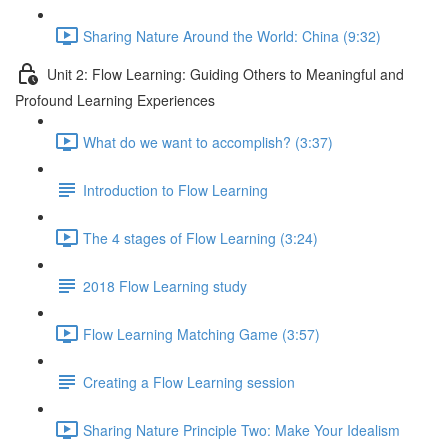
Sharing Nature Around the World: China (9:32)
Unit 2: Flow Learning: Guiding Others to Meaningful and
Profound Learning Experiences
What do we want to accomplish? (3:37)
Introduction to Flow Learning
The 4 stages of Flow Learning (3:24)
2018 Flow Learning study
Flow Learning Matching Game (3:57)
Creating a Flow Learning session
Sharing Nature Principle Two: Make Your Idealism