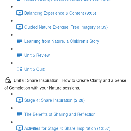
Balancing Experience & Content (9:05)
Guided Nature Exercise: Tree Imagery (4:39)
Learning from Nature, a Children's Story
Unit 5 Review
Unit 5 Quiz
Unit 6: Share Inspiration - How to Create Clarity and a Sense
of Completion with your Nature sessions.
Stage 4: Share Inspiration (2:28)
The Benefits of Sharing and Reflection
Activities for Stage 4: Share Inspiration (12:57)