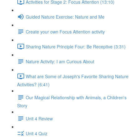
Activities for Stage 2: Focus Attention (13:10)
Guided Nature Exercise: Nature and Me
Create your own Focus Attention activity
Sharing Nature Principle Four: Be Receptive (3:31)
Nature Activity: I am Curious About
What are Some of Joseph's Favorite Sharing Nature
Activities? (6:41)
Our Magical Relationship with Animals, a Children's
Story
Unit 4 Review
Unit 4 Quiz