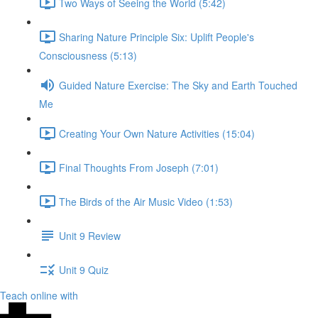
Two Ways of Seeing the World (5:42)
Sharing Nature Principle Six: Uplift People's
Consciousness (5:13)
Guided Nature Exercise: The Sky and Earth Touched
Me
Creating Your Own Nature Activities (15:04)
Final Thoughts From Joseph (7:01)
The Birds of the Air Music Video (1:53)
Unit 9 Review
Unit 9 Quiz
Teach online with