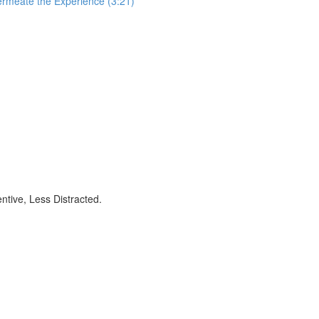
ermeate the Experience (3:21)
ntive, Less Distracted.