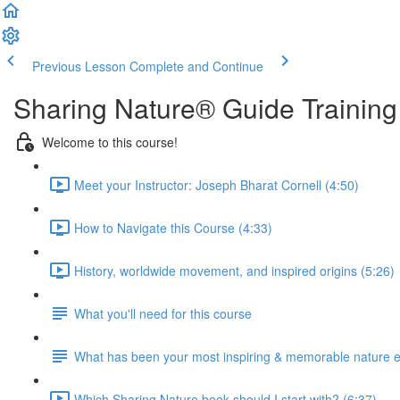
Previous Lesson
Complete and Continue
Sharing Nature® Guide Training
Welcome to this course!
Meet your Instructor: Joseph Bharat Cornell (4:50)
How to Navigate this Course (4:33)
History, worldwide movement, and inspired origins (5:26)
What you'll need for this course
What has been your most inspiring & memorable nature 
Which Sharing Nature book should I start with? (6:37)