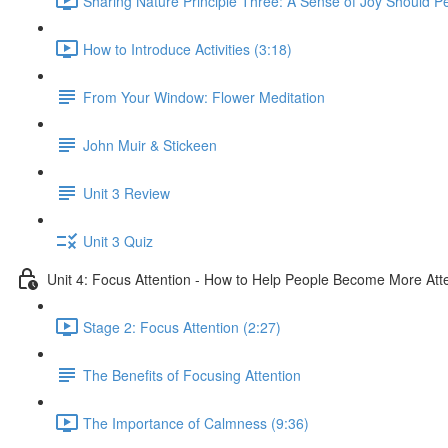
Sharing Nature Principle Three: A Sense of Joy Should P
How to Introduce Activities (3:18)
From Your Window: Flower Meditation
John Muir & Stickeen
Unit 3 Review
Unit 3 Quiz
Unit 4: Focus Attention - How to Help People Become More Atte
Stage 2: Focus Attention (2:27)
The Benefits of Focusing Attention
The Importance of Calmness (9:36)