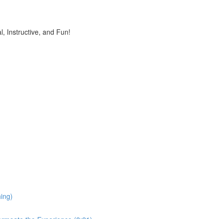
, Instructive, and Fun!
ing)