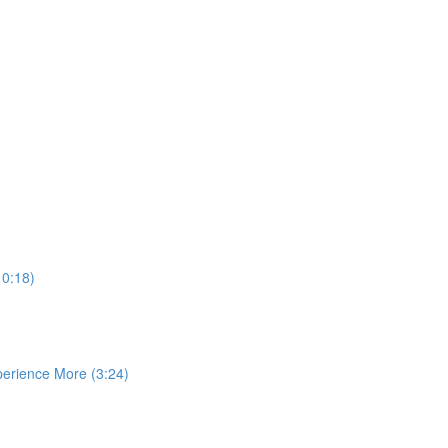
10:18)
perience More (3:24)