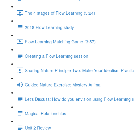
The 4 stages of Flow Learning (3:24)
2018 Flow Learning study
Flow Learning Matching Game (3:57)
Creating a Flow Learning session
Sharing Nature Principle Two: Make Your Idealism Practic
Guided Nature Exercise: Mystery Animal
Let's Discuss: How do you envision using Flow Learning i
Magical Relationships
Unit 2 Review