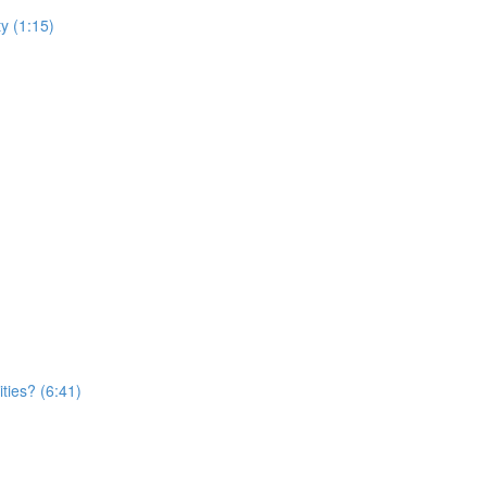
y (1:15)
ties? (6:41)