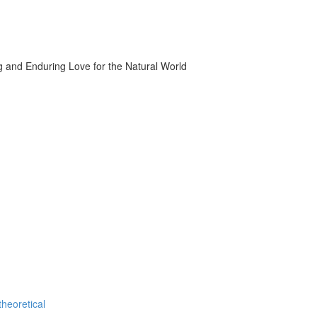
g and Enduring Love for the Natural World
theoretical