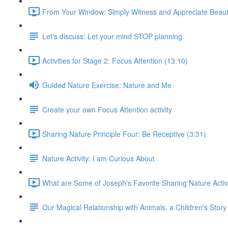
From Your Window: Simply Witness and Appreciate Beaut
Let's discuss: Let your mind STOP planning
Activities for Stage 2: Focus Attention (13:10)
Guided Nature Exercise: Nature and Me
Create your own Focus Attention activity
Sharing Nature Principle Four: Be Receptive (3:31)
Nature Activity: I am Curious About
What are Some of Joseph's Favorite Sharing Nature Activi
Our Magical Relationship with Animals, a Children's Story