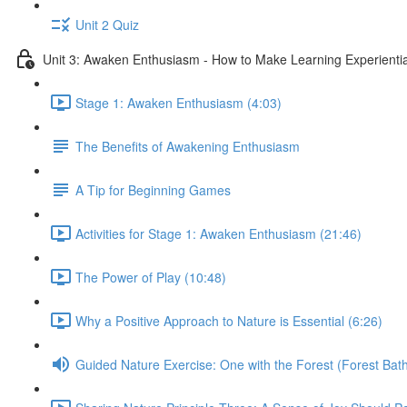
Unit 2 Quiz
Unit 3: Awaken Enthusiasm - How to Make Learning Experiential
Stage 1: Awaken Enthusiasm (4:03)
The Benefits of Awakening Enthusiasm
A Tip for Beginning Games
Activities for Stage 1: Awaken Enthusiasm (21:46)
The Power of Play (10:48)
Why a Positive Approach to Nature is Essential (6:26)
Guided Nature Exercise: One with the Forest (Forest Bath