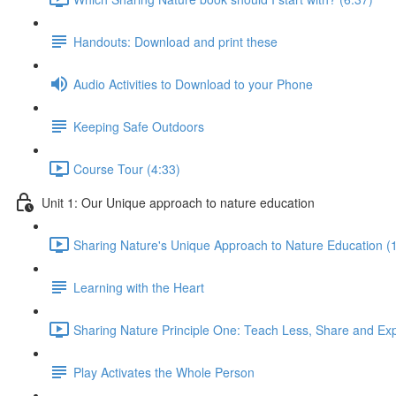
Handouts: Download and print these
Audio Activities to Download to your Phone
Keeping Safe Outdoors
Course Tour (4:33)
Unit 1: Our Unique approach to nature education
Sharing Nature's Unique Approach to Nature Education (
Learning with the Heart
Sharing Nature Principle One: Teach Less, Share and Ex
Play Activates the Whole Person