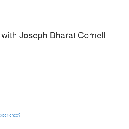
 with Joseph Bharat Cornell
experience?