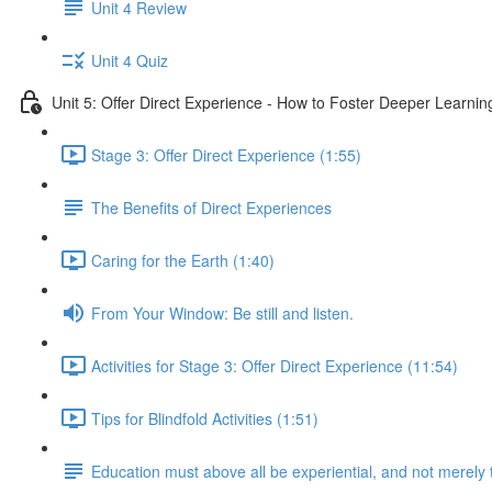
Unit 4 Review
Unit 4 Quiz
Unit 5: Offer Direct Experience - How to Foster Deeper Learnin
Stage 3: Offer Direct Experience (1:55)
The Benefits of Direct Experiences
Caring for the Earth (1:40)
From Your Window: Be still and listen.
Activities for Stage 3: Offer Direct Experience (11:54)
Tips for Blindfold Activities (1:51)
Education must above all be experiential, and not merely 