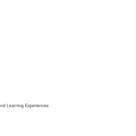
ound Learning Experiences