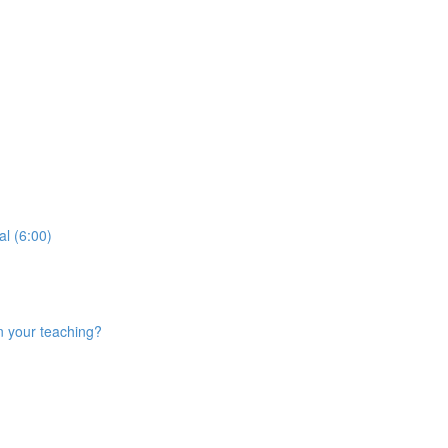
al (6:00)
n your teaching?