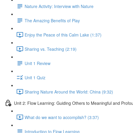
Nature Activity: Interview with Nature
The Amazing Benefits of Play
Enjoy the Peace of this Calm Lake (1:37)
Sharing vs. Teaching (2:19)
Unit 1 Review
Unit 1 Quiz
Sharing Nature Around the World: China (9:32)
Unit 2: Flow Learning: Guiding Others to Meaningful and Prof
What do we want to accomplish? (3:37)
Introduction to Flow Learning