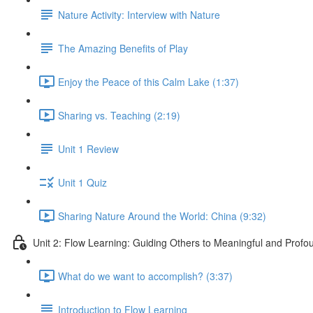
Nature Activity: Interview with Nature
The Amazing Benefits of Play
Enjoy the Peace of this Calm Lake (1:37)
Sharing vs. Teaching (2:19)
Unit 1 Review
Unit 1 Quiz
Sharing Nature Around the World: China (9:32)
Unit 2: Flow Learning: Guiding Others to Meaningful and Prof
What do we want to accomplish? (3:37)
Introduction to Flow Learning