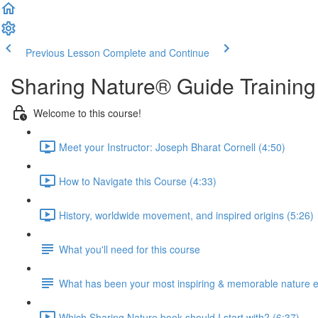
Previous Lesson
Complete and Continue
Sharing Nature® Guide Training
Welcome to this course!
Meet your Instructor: Joseph Bharat Cornell (4:50)
How to Navigate this Course (4:33)
History, worldwide movement, and inspired origins (5:26)
What you'll need for this course
What has been your most inspiring & memorable nature 
Which Sharing Nature book should I start with? (6:37)