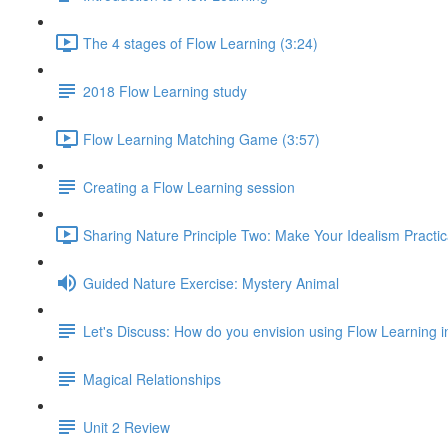
The 4 stages of Flow Learning (3:24)
2018 Flow Learning study
Flow Learning Matching Game (3:57)
Creating a Flow Learning session
Sharing Nature Principle Two: Make Your Idealism Practic
Guided Nature Exercise: Mystery Animal
Let's Discuss: How do you envision using Flow Learning i
Magical Relationships
Unit 2 Review