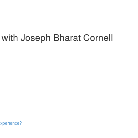
 with Joseph Bharat Cornell
experience?