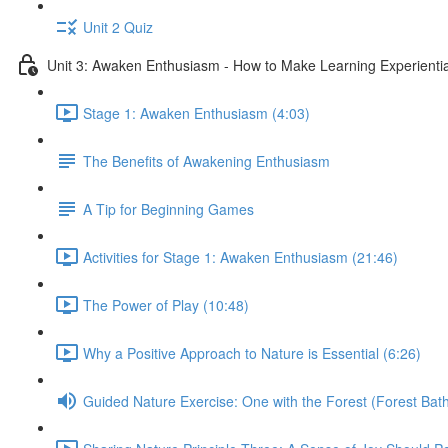
Unit 2 Quiz
Unit 3: Awaken Enthusiasm - How to Make Learning Experiential
Stage 1: Awaken Enthusiasm (4:03)
The Benefits of Awakening Enthusiasm
A Tip for Beginning Games
Activities for Stage 1: Awaken Enthusiasm (21:46)
The Power of Play (10:48)
Why a Positive Approach to Nature is Essential (6:26)
Guided Nature Exercise: One with the Forest (Forest Bath