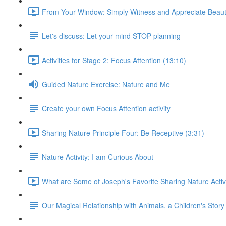
From Your Window: Simply Witness and Appreciate Beaut
Let's discuss: Let your mind STOP planning
Activities for Stage 2: Focus Attention (13:10)
Guided Nature Exercise: Nature and Me
Create your own Focus Attention activity
Sharing Nature Principle Four: Be Receptive (3:31)
Nature Activity: I am Curious About
What are Some of Joseph's Favorite Sharing Nature Activi
Our Magical Relationship with Animals, a Children's Story