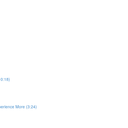
10:18)
perience More (3:24)