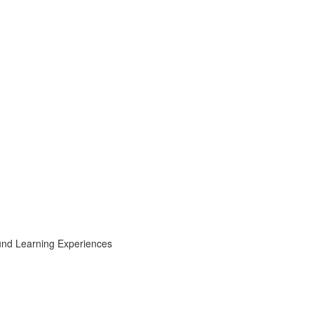
ound Learning Experiences