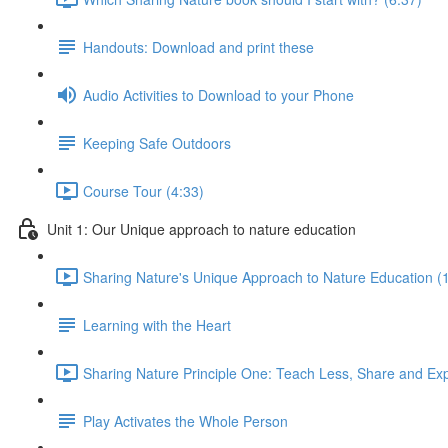
Handouts: Download and print these
Audio Activities to Download to your Phone
Keeping Safe Outdoors
Course Tour (4:33)
Unit 1: Our Unique approach to nature education
Sharing Nature's Unique Approach to Nature Education (
Learning with the Heart
Sharing Nature Principle One: Teach Less, Share and Ex
Play Activates the Whole Person