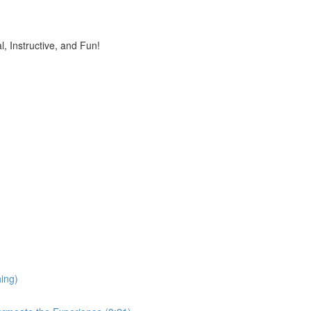
, Instructive, and Fun!
ing)