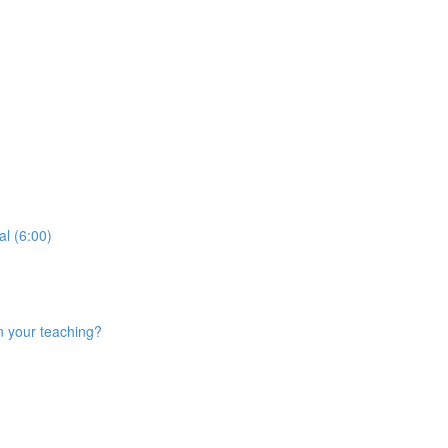
al (6:00)
n your teaching?