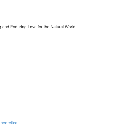
g and Enduring Love for the Natural World
theoretical