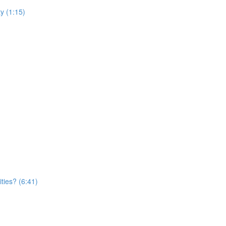
y (1:15)
ties? (6:41)