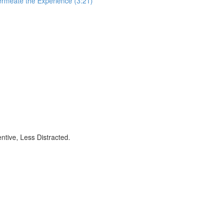
ermeate the Experience (3:21)
ntive, Less Distracted.