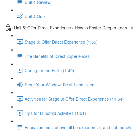
Unit 4 Review
Unit 4 Quiz
Unit 5: Offer Direct Experience - How to Foster Deeper Learnin
Stage 3: Offer Direct Experience (1:55)
The Benefits of Direct Experiences
Caring for the Earth (1:40)
From Your Window: Be still and listen.
Activities for Stage 3: Offer Direct Experience (11:54)
Tips for Blindfold Activities (1:51)
Education must above all be experiential, and not merely 