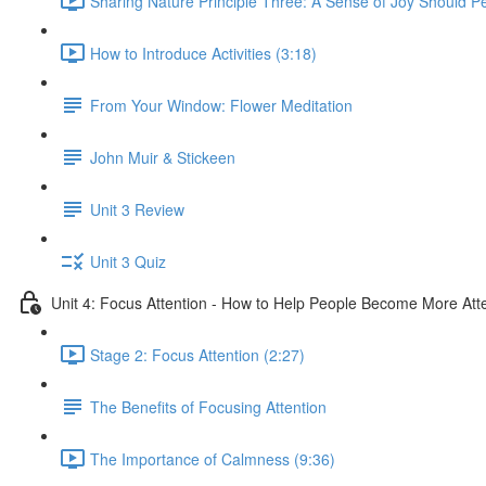
Sharing Nature Principle Three: A Sense of Joy Should P
How to Introduce Activities (3:18)
From Your Window: Flower Meditation
John Muir & Stickeen
Unit 3 Review
Unit 3 Quiz
Unit 4: Focus Attention - How to Help People Become More Atte
Stage 2: Focus Attention (2:27)
The Benefits of Focusing Attention
The Importance of Calmness (9:36)