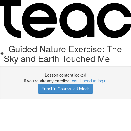
Guided Nature Exercise: The
Sky and Earth Touched Me
Lesson content locked
If you're already enrolled,
you'll need to login
.
Enroll in Course to Unlock