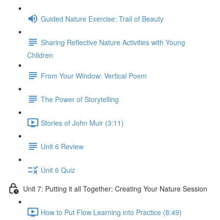
Guided Nature Exercise: Trail of Beauty
Sharing Reflective Nature Activities with Young
Children
From Your Window: Vertical Poem
The Power of Storytelling
Stories of John Muir (3:11)
Unit 6 Review
Unit 6 Quiz
Unit 7: Putting it all Together: Creating Your Nature Session
How to Put Flow Learning into Practice (8:49)