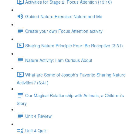
Activities for Stage 2: Focus Attention (13:10)
Guided Nature Exercise: Nature and Me
Create your own Focus Attention activity
Sharing Nature Principle Four: Be Receptive (3:31)
Nature Activity: I am Curious About
What are Some of Joseph's Favorite Sharing Nature
Activities? (6:41)
Our Magical Relationship with Animals, a Children's
Story
Unit 4 Review
Unit 4 Quiz