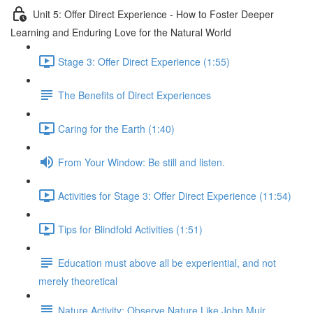
Unit 5: Offer Direct Experience - How to Foster Deeper
Learning and Enduring Love for the Natural World
Stage 3: Offer Direct Experience (1:55)
The Benefits of Direct Experiences
Caring for the Earth (1:40)
From Your Window: Be still and listen.
Activities for Stage 3: Offer Direct Experience (11:54)
Tips for Blindfold Activities (1:51)
Education must above all be experiential, and not
merely theoretical
Nature Activity: Observe Nature Like John Muir