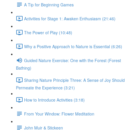
A Tip for Beginning Games
Activities for Stage 1: Awaken Enthusiasm (21:46)
The Power of Play (10:48)
Why a Positive Approach to Nature is Essential (6:26)
Guided Nature Exercise: One with the Forest (Forest
Bathing)
Sharing Nature Principle Three: A Sense of Joy Should
Permeate the Experience (3:21)
How to Introduce Activities (3:18)
From Your Window: Flower Meditation
John Muir & Stickeen