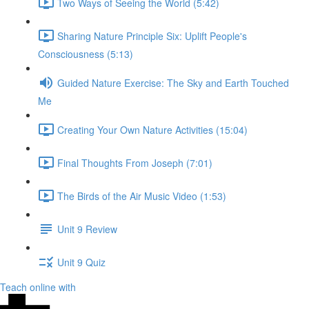
Two Ways of Seeing the World (5:42)
Sharing Nature Principle Six: Uplift People's
Consciousness (5:13)
Guided Nature Exercise: The Sky and Earth Touched
Me
Creating Your Own Nature Activities (15:04)
Final Thoughts From Joseph (7:01)
The Birds of the Air Music Video (1:53)
Unit 9 Review
Unit 9 Quiz
Teach online with