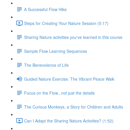
A Successful Flow Hike
Steps for Creating Your Nature Session (5:17)
Sharing Nature activities you've learned in this course
Sample Flow Learning Sequences
The Benevolence of Life
Guided Nature Exercise: The Vibrant Peace Walk
Focus on the Flow...not just the details
The Curious Monkeys, a Story for Children and Adults
Can I Adapt the Sharing Nature Activities? (1:52)