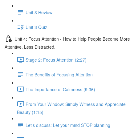
Unit 3 Review
Unit 3 Quiz
Unit 4: Focus Attention - How to Help People Become More
Attentive, Less Distracted.
Stage 2: Focus Attention (2:27)
The Benefits of Focusing Attention
The Importance of Calmness (9:36)
From Your Window: Simply Witness and Appreciate
Beauty (1:15)
Let's discuss: Let your mind STOP planning