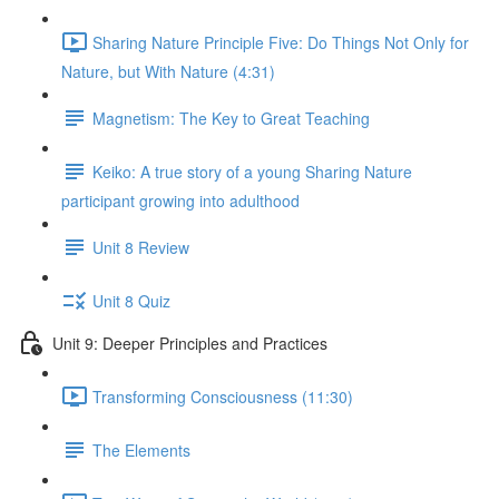
Sharing Nature Principle Five: Do Things Not Only for
Nature, but With Nature (4:31)
Magnetism: The Key to Great Teaching
Keiko: A true story of a young Sharing Nature
participant growing into adulthood
Unit 8 Review
Unit 8 Quiz
Unit 9: Deeper Principles and Practices
Transforming Consciousness (11:30)
The Elements