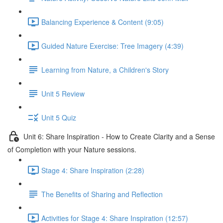
Balancing Experience & Content (9:05)
Guided Nature Exercise: Tree Imagery (4:39)
Learning from Nature, a Children's Story
Unit 5 Review
Unit 5 Quiz
Unit 6: Share Inspiration - How to Create Clarity and a Sense
of Completion with your Nature sessions.
Stage 4: Share Inspiration (2:28)
The Benefits of Sharing and Reflection
Activities for Stage 4: Share Inspiration (12:57)