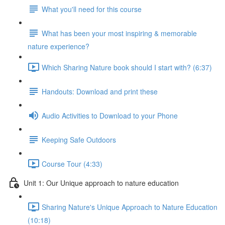
What you'll need for this course
What has been your most inspiring & memorable
nature experience?
Which Sharing Nature book should I start with? (6:37)
Handouts: Download and print these
Audio Activities to Download to your Phone
Keeping Safe Outdoors
Course Tour (4:33)
Unit 1: Our Unique approach to nature education
Sharing Nature's Unique Approach to Nature Education
(10:18)