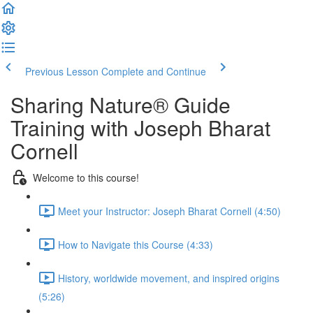
Previous Lesson
Complete and Continue
Sharing Nature® Guide
Training with Joseph Bharat
Cornell
Welcome to this course!
Meet your Instructor: Joseph Bharat Cornell (4:50)
How to Navigate this Course (4:33)
History, worldwide movement, and inspired origins
(5:26)