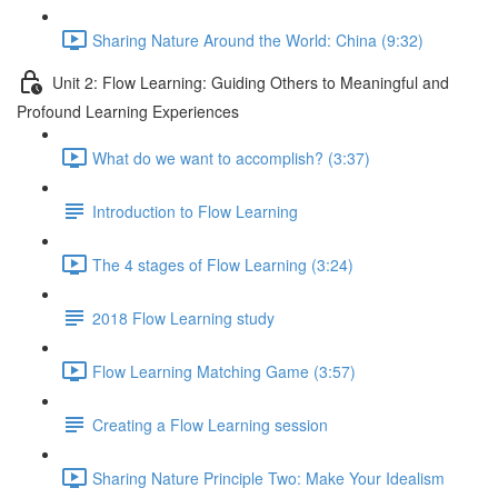
Sharing Nature Around the World: China (9:32)
Unit 2: Flow Learning: Guiding Others to Meaningful and
Profound Learning Experiences
What do we want to accomplish? (3:37)
Introduction to Flow Learning
The 4 stages of Flow Learning (3:24)
2018 Flow Learning study
Flow Learning Matching Game (3:57)
Creating a Flow Learning session
Sharing Nature Principle Two: Make Your Idealism