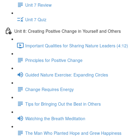
Unit 7 Review
Unit 7 Quiz
Unit 8: Creating Positive Change in Yourself and Others
Important Qualities for Sharing Nature Leaders (4:12)
Principles for Positive Change
Guided Nature Exercise: Expanding Circles
Change Requires Energy
Tips for Bringing Out the Best in Others
Watching the Breath Meditation
The Man Who Planted Hope and Grew Happiness