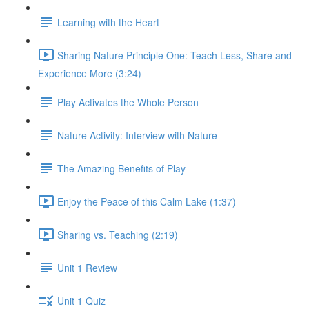
Learning with the Heart
Sharing Nature Principle One: Teach Less, Share and
Experience More (3:24)
Play Activates the Whole Person
Nature Activity: Interview with Nature
The Amazing Benefits of Play
Enjoy the Peace of this Calm Lake (1:37)
Sharing vs. Teaching (2:19)
Unit 1 Review
Unit 1 Quiz