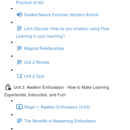
Practical (6:00)
Guided Nature Exercise: Mystery Animal
Let's Discuss: How do you envision using Flow
Learning in your teaching?
Magical Relationships
Unit 2 Review
Unit 2 Quiz
Unit 3: Awaken Enthusiasm - How to Make Learning
Experiential, Instructive, and Fun!
Stage 1: Awaken Enthusiasm (4:03)
The Benefits of Awakening Enthusiasm