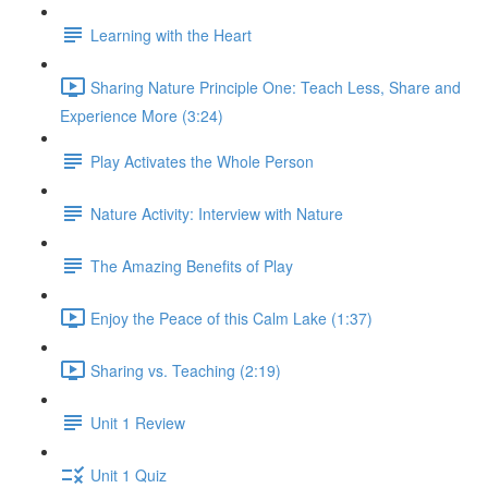
Learning with the Heart
Sharing Nature Principle One: Teach Less, Share and
Experience More (3:24)
Play Activates the Whole Person
Nature Activity: Interview with Nature
The Amazing Benefits of Play
Enjoy the Peace of this Calm Lake (1:37)
Sharing vs. Teaching (2:19)
Unit 1 Review
Unit 1 Quiz