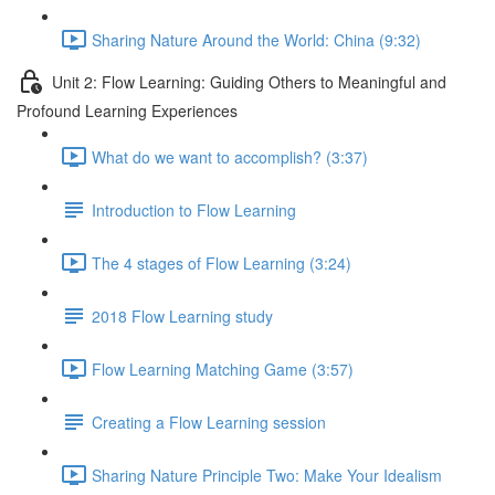
Sharing Nature Around the World: China (9:32)
Unit 2: Flow Learning: Guiding Others to Meaningful and
Profound Learning Experiences
What do we want to accomplish? (3:37)
Introduction to Flow Learning
The 4 stages of Flow Learning (3:24)
2018 Flow Learning study
Flow Learning Matching Game (3:57)
Creating a Flow Learning session
Sharing Nature Principle Two: Make Your Idealism