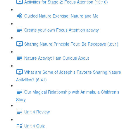
Activities for Stage 2: Focus Attention (13:10)
Guided Nature Exercise: Nature and Me
Create your own Focus Attention activity
Sharing Nature Principle Four: Be Receptive (3:31)
Nature Activity: I am Curious About
What are Some of Joseph's Favorite Sharing Nature
Activities? (6:41)
Our Magical Relationship with Animals, a Children's
Story
Unit 4 Review
Unit 4 Quiz