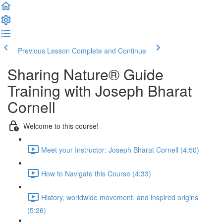
Previous Lesson
Complete and Continue
Sharing Nature® Guide
Training with Joseph Bharat
Cornell
Welcome to this course!
Meet your Instructor: Joseph Bharat Cornell (4:50)
How to Navigate this Course (4:33)
History, worldwide movement, and inspired origins
(5:26)