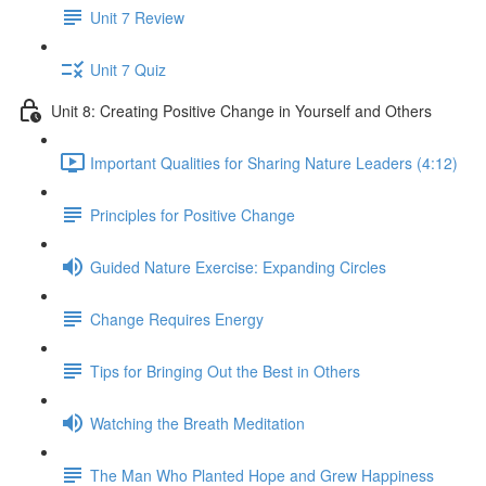
Unit 7 Review
Unit 7 Quiz
Unit 8: Creating Positive Change in Yourself and Others
Important Qualities for Sharing Nature Leaders (4:12)
Principles for Positive Change
Guided Nature Exercise: Expanding Circles
Change Requires Energy
Tips for Bringing Out the Best in Others
Watching the Breath Meditation
The Man Who Planted Hope and Grew Happiness