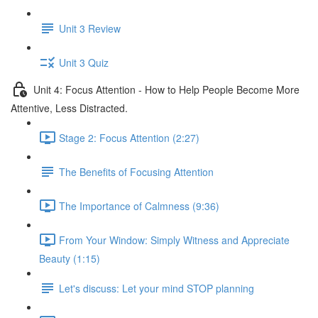
Unit 3 Review
Unit 3 Quiz
Unit 4: Focus Attention - How to Help People Become More
Attentive, Less Distracted.
Stage 2: Focus Attention (2:27)
The Benefits of Focusing Attention
The Importance of Calmness (9:36)
From Your Window: Simply Witness and Appreciate
Beauty (1:15)
Let's discuss: Let your mind STOP planning