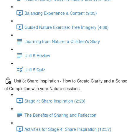
Balancing Experience & Content (9:05)
Guided Nature Exercise: Tree Imagery (4:39)
Learning from Nature, a Children's Story
Unit 5 Review
Unit 5 Quiz
Unit 6: Share Inspiration - How to Create Clarity and a Sense
of Completion with your Nature sessions.
Stage 4: Share Inspiration (2:28)
The Benefits of Sharing and Reflection
Activities for Stage 4: Share Inspiration (12:57)