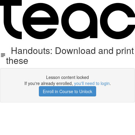
Handouts: Download and print
these
Lesson content locked
If you're already enrolled,
you'll need to login
.
Enroll in Course to Unlock