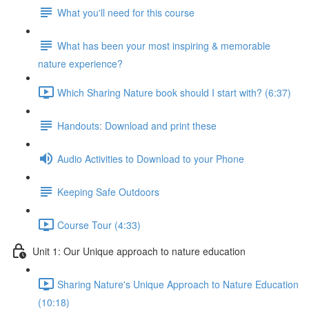
What you'll need for this course
What has been your most inspiring & memorable
nature experience?
Which Sharing Nature book should I start with? (6:37)
Handouts: Download and print these
Audio Activities to Download to your Phone
Keeping Safe Outdoors
Course Tour (4:33)
Unit 1: Our Unique approach to nature education
Sharing Nature's Unique Approach to Nature Education
(10:18)