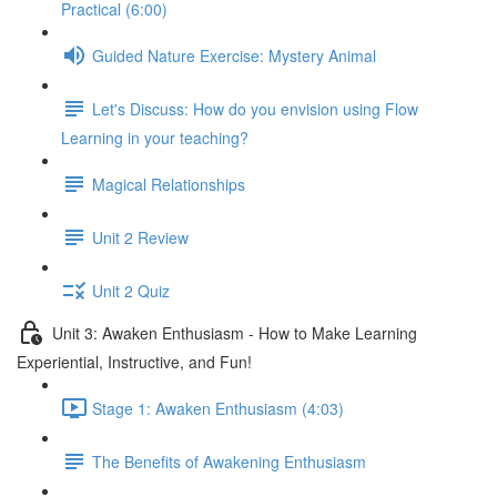
Practical (6:00)
Guided Nature Exercise: Mystery Animal
Let's Discuss: How do you envision using Flow
Learning in your teaching?
Magical Relationships
Unit 2 Review
Unit 2 Quiz
Unit 3: Awaken Enthusiasm - How to Make Learning
Experiential, Instructive, and Fun!
Stage 1: Awaken Enthusiasm (4:03)
The Benefits of Awakening Enthusiasm