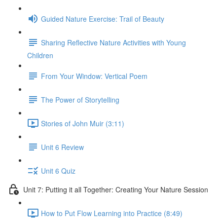
Guided Nature Exercise: Trail of Beauty
Sharing Reflective Nature Activities with Young
Children
From Your Window: Vertical Poem
The Power of Storytelling
Stories of John Muir (3:11)
Unit 6 Review
Unit 6 Quiz
Unit 7: Putting it all Together: Creating Your Nature Session
How to Put Flow Learning into Practice (8:49)