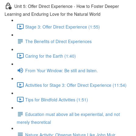
Unit 5: Offer Direct Experience - How to Foster Deeper
Learning and Enduring Love for the Natural World
Stage 3: Offer Direct Experience (1:55)
The Benefits of Direct Experiences
Caring for the Earth (1:40)
From Your Window: Be still and listen.
Activities for Stage 3: Offer Direct Experience (11:54)
Tips for Blindfold Activities (1:51)
Education must above all be experiential, and not
merely theoretical
Nature Activity: Observe Nature Like John Muir