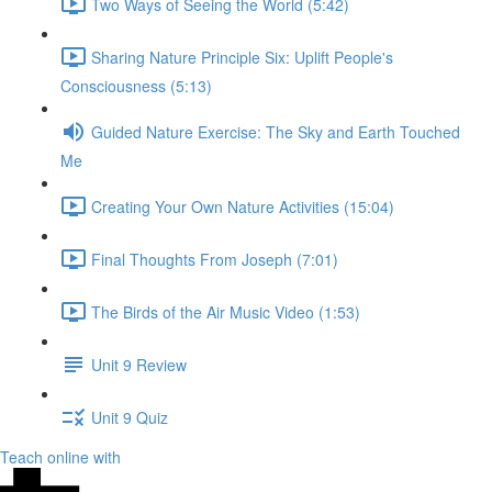
Two Ways of Seeing the World (5:42)
Sharing Nature Principle Six: Uplift People's
Consciousness (5:13)
Guided Nature Exercise: The Sky and Earth Touched
Me
Creating Your Own Nature Activities (15:04)
Final Thoughts From Joseph (7:01)
The Birds of the Air Music Video (1:53)
Unit 9 Review
Unit 9 Quiz
Teach online with