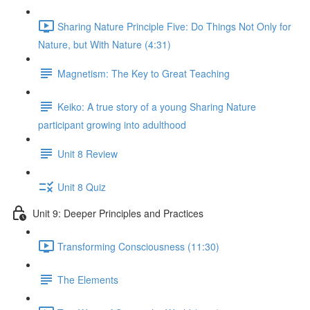
Sharing Nature Principle Five: Do Things Not Only for
Nature, but With Nature (4:31)
Magnetism: The Key to Great Teaching
Keiko: A true story of a young Sharing Nature
participant growing into adulthood
Unit 8 Review
Unit 8 Quiz
Unit 9: Deeper Principles and Practices
Transforming Consciousness (11:30)
The Elements