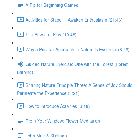
A Tip for Beginning Games
Activities for Stage 1: Awaken Enthusiasm (21:46)
The Power of Play (10:48)
Why a Positive Approach to Nature is Essential (6:26)
Guided Nature Exercise: One with the Forest (Forest
Bathing)
Sharing Nature Principle Three: A Sense of Joy Should
Permeate the Experience (3:21)
How to Introduce Activities (3:18)
From Your Window: Flower Meditation
John Muir & Stickeen