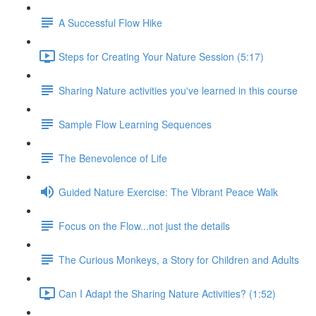
A Successful Flow Hike
Steps for Creating Your Nature Session (5:17)
Sharing Nature activities you've learned in this course
Sample Flow Learning Sequences
The Benevolence of Life
Guided Nature Exercise: The Vibrant Peace Walk
Focus on the Flow...not just the details
The Curious Monkeys, a Story for Children and Adults
Can I Adapt the Sharing Nature Activities? (1:52)