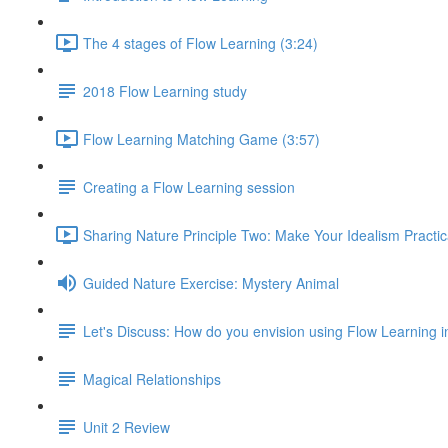
The 4 stages of Flow Learning (3:24)
2018 Flow Learning study
Flow Learning Matching Game (3:57)
Creating a Flow Learning session
Sharing Nature Principle Two: Make Your Idealism Practic
Guided Nature Exercise: Mystery Animal
Let's Discuss: How do you envision using Flow Learning i
Magical Relationships
Unit 2 Review