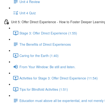
Unit 4 Review
Unit 4 Quiz
Unit 5: Offer Direct Experience - How to Foster Deeper Learnin
Stage 3: Offer Direct Experience (1:55)
The Benefits of Direct Experiences
Caring for the Earth (1:40)
From Your Window: Be still and listen.
Activities for Stage 3: Offer Direct Experience (11:54)
Tips for Blindfold Activities (1:51)
Education must above all be experiential, and not merely 