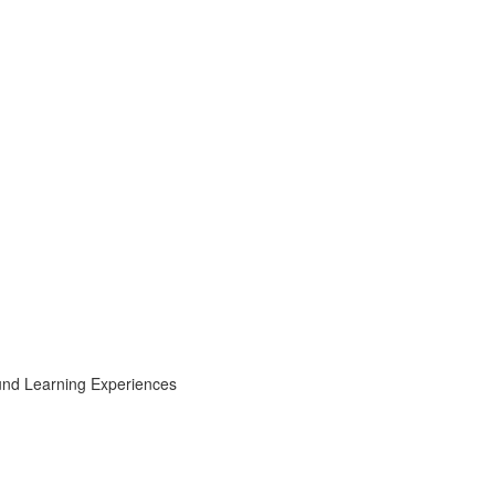
ound Learning Experiences