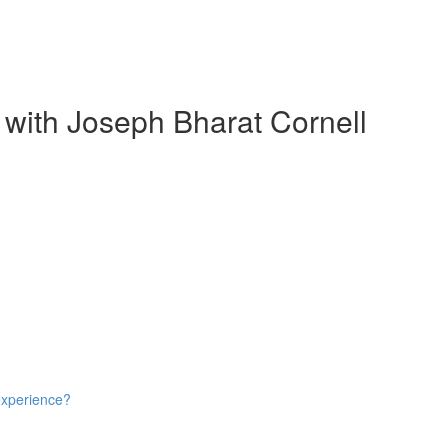
 with Joseph Bharat Cornell
experience?