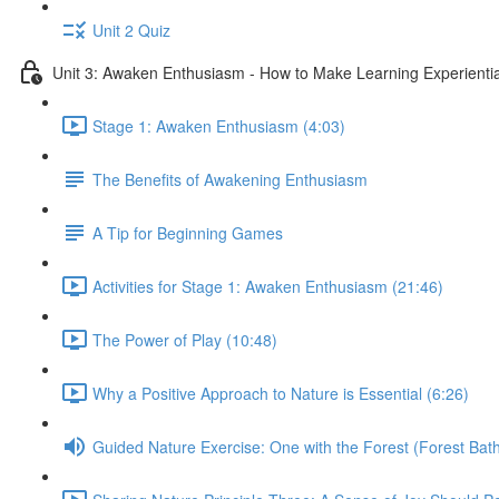
Unit 2 Quiz
Unit 3: Awaken Enthusiasm - How to Make Learning Experiential
Stage 1: Awaken Enthusiasm (4:03)
The Benefits of Awakening Enthusiasm
A Tip for Beginning Games
Activities for Stage 1: Awaken Enthusiasm (21:46)
The Power of Play (10:48)
Why a Positive Approach to Nature is Essential (6:26)
Guided Nature Exercise: One with the Forest (Forest Bath