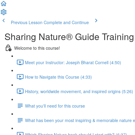
Previous Lesson
Complete and Continue
Sharing Nature® Guide Training
Welcome to this course!
Meet your Instructor: Joseph Bharat Cornell (4:50)
How to Navigate this Course (4:33)
History, worldwide movement, and inspired origins (5:26)
What you'll need for this course
What has been your most inspiring & memorable nature 
Which Sharing Nature book should I start with? (6:37)