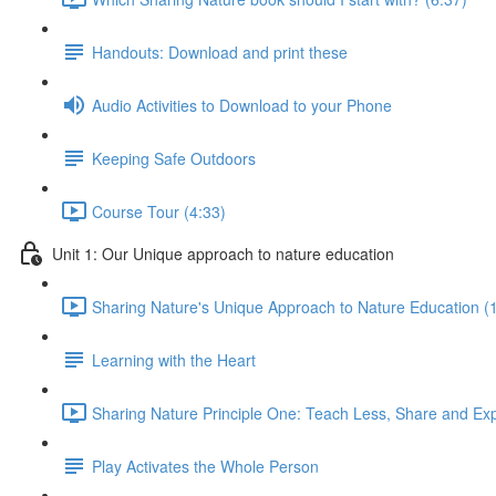
Handouts: Download and print these
Audio Activities to Download to your Phone
Keeping Safe Outdoors
Course Tour (4:33)
Unit 1: Our Unique approach to nature education
Sharing Nature's Unique Approach to Nature Education (
Learning with the Heart
Sharing Nature Principle One: Teach Less, Share and Ex
Play Activates the Whole Person