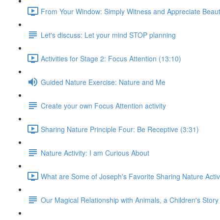
From Your Window: Simply Witness and Appreciate Beaut
Let's discuss: Let your mind STOP planning
Activities for Stage 2: Focus Attention (13:10)
Guided Nature Exercise: Nature and Me
Create your own Focus Attention activity
Sharing Nature Principle Four: Be Receptive (3:31)
Nature Activity: I am Curious About
What are Some of Joseph's Favorite Sharing Nature Activi
Our Magical Relationship with Animals, a Children's Story