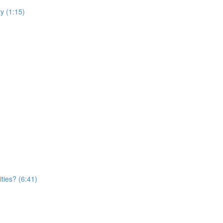
y (1:15)
ties? (6:41)