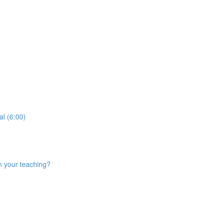
al (6:00)
n your teaching?