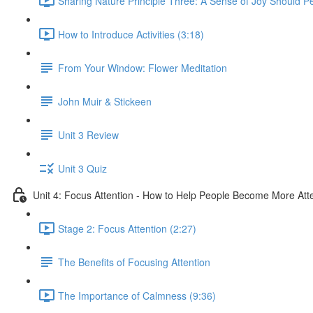
Sharing Nature Principle Three: A Sense of Joy Should P
How to Introduce Activities (3:18)
From Your Window: Flower Meditation
John Muir & Stickeen
Unit 3 Review
Unit 3 Quiz
Unit 4: Focus Attention - How to Help People Become More Atte
Stage 2: Focus Attention (2:27)
The Benefits of Focusing Attention
The Importance of Calmness (9:36)