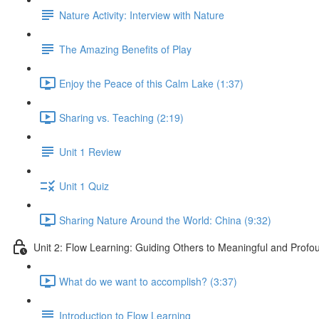
Nature Activity: Interview with Nature
The Amazing Benefits of Play
Enjoy the Peace of this Calm Lake (1:37)
Sharing vs. Teaching (2:19)
Unit 1 Review
Unit 1 Quiz
Sharing Nature Around the World: China (9:32)
Unit 2: Flow Learning: Guiding Others to Meaningful and Prof
What do we want to accomplish? (3:37)
Introduction to Flow Learning