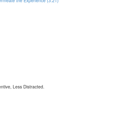
ermeate the Experience (3:21)
ntive, Less Distracted.