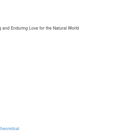
g and Enduring Love for the Natural World
theoretical