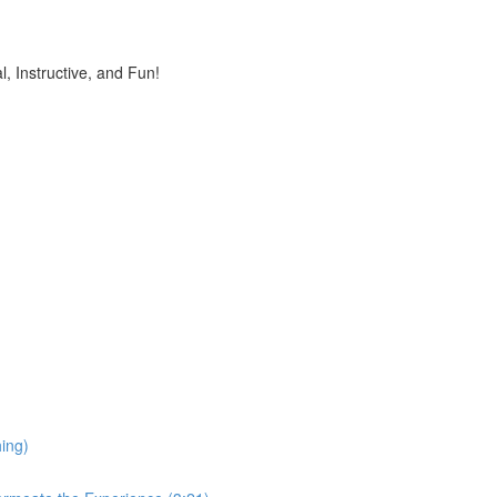
, Instructive, and Fun!
ing)