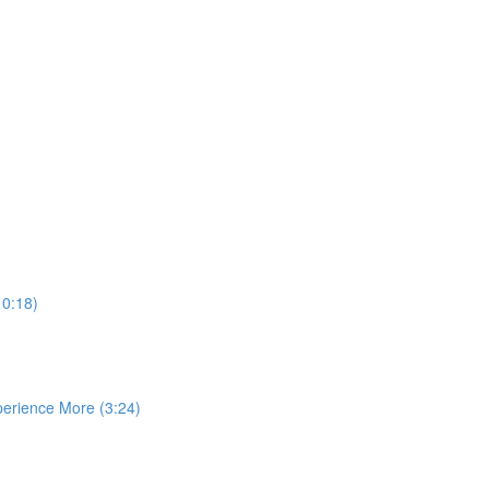
10:18)
perience More (3:24)