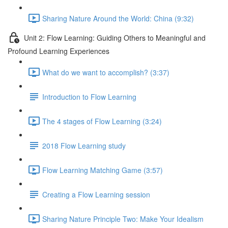
Sharing Nature Around the World: China (9:32)
Unit 2: Flow Learning: Guiding Others to Meaningful and
Profound Learning Experiences
What do we want to accomplish? (3:37)
Introduction to Flow Learning
The 4 stages of Flow Learning (3:24)
2018 Flow Learning study
Flow Learning Matching Game (3:57)
Creating a Flow Learning session
Sharing Nature Principle Two: Make Your Idealism