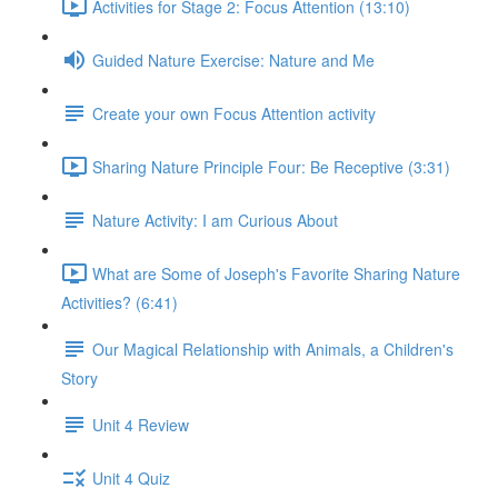
Activities for Stage 2: Focus Attention (13:10)
Guided Nature Exercise: Nature and Me
Create your own Focus Attention activity
Sharing Nature Principle Four: Be Receptive (3:31)
Nature Activity: I am Curious About
What are Some of Joseph's Favorite Sharing Nature
Activities? (6:41)
Our Magical Relationship with Animals, a Children's
Story
Unit 4 Review
Unit 4 Quiz