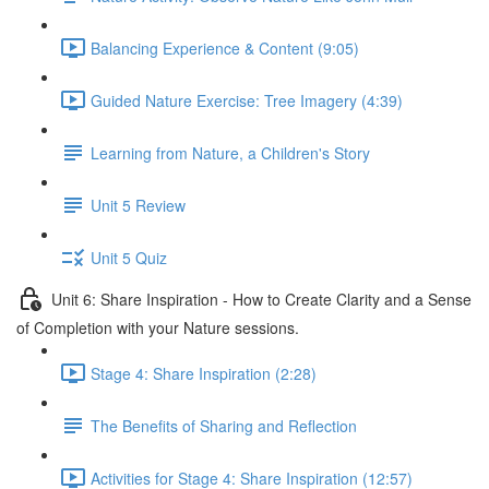
Balancing Experience & Content (9:05)
Guided Nature Exercise: Tree Imagery (4:39)
Learning from Nature, a Children's Story
Unit 5 Review
Unit 5 Quiz
Unit 6: Share Inspiration - How to Create Clarity and a Sense
of Completion with your Nature sessions.
Stage 4: Share Inspiration (2:28)
The Benefits of Sharing and Reflection
Activities for Stage 4: Share Inspiration (12:57)