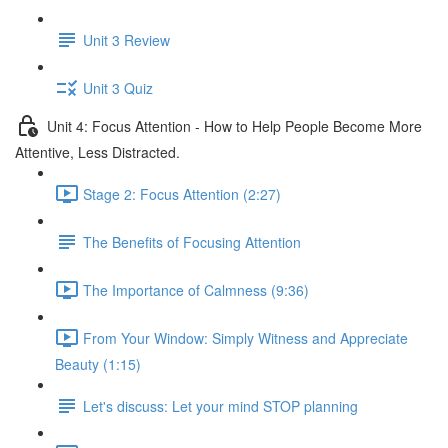
Unit 3 Review
Unit 3 Quiz
Unit 4: Focus Attention - How to Help People Become More
Attentive, Less Distracted.
Stage 2: Focus Attention (2:27)
The Benefits of Focusing Attention
The Importance of Calmness (9:36)
From Your Window: Simply Witness and Appreciate
Beauty (1:15)
Let's discuss: Let your mind STOP planning