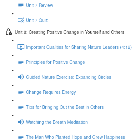
Unit 7 Review
Unit 7 Quiz
Unit 8: Creating Positive Change in Yourself and Others
Important Qualities for Sharing Nature Leaders (4:12)
Principles for Positive Change
Guided Nature Exercise: Expanding Circles
Change Requires Energy
Tips for Bringing Out the Best in Others
Watching the Breath Meditation
The Man Who Planted Hope and Grew Happiness