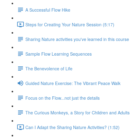
A Successful Flow Hike
Steps for Creating Your Nature Session (5:17)
Sharing Nature activities you've learned in this course
Sample Flow Learning Sequences
The Benevolence of Life
Guided Nature Exercise: The Vibrant Peace Walk
Focus on the Flow...not just the details
The Curious Monkeys, a Story for Children and Adults
Can I Adapt the Sharing Nature Activities? (1:52)