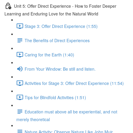
Unit 5: Offer Direct Experience - How to Foster Deeper
Learning and Enduring Love for the Natural World
Stage 3: Offer Direct Experience (1:55)
The Benefits of Direct Experiences
Caring for the Earth (1:40)
From Your Window: Be still and listen.
Activities for Stage 3: Offer Direct Experience (11:54)
Tips for Blindfold Activities (1:51)
Education must above all be experiential, and not
merely theoretical
Nature Activity: Observe Nature Like John Muir