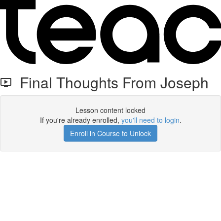
Final Thoughts From Joseph
Lesson content locked
If you're already enrolled,
you'll need to login
.
Enroll in Course to Unlock