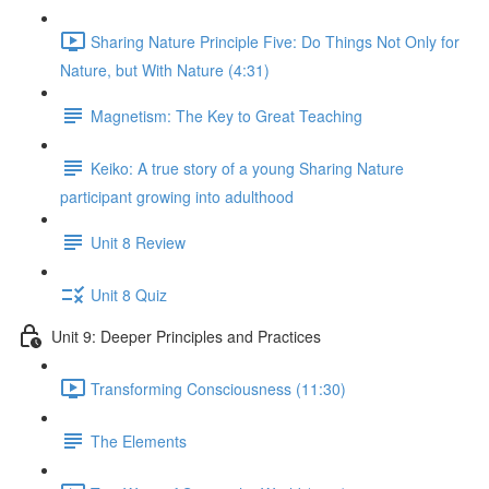
Sharing Nature Principle Five: Do Things Not Only for
Nature, but With Nature (4:31)
Magnetism: The Key to Great Teaching
Keiko: A true story of a young Sharing Nature
participant growing into adulthood
Unit 8 Review
Unit 8 Quiz
Unit 9: Deeper Principles and Practices
Transforming Consciousness (11:30)
The Elements