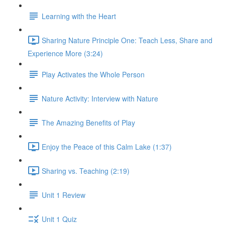
Learning with the Heart
Sharing Nature Principle One: Teach Less, Share and
Experience More (3:24)
Play Activates the Whole Person
Nature Activity: Interview with Nature
The Amazing Benefits of Play
Enjoy the Peace of this Calm Lake (1:37)
Sharing vs. Teaching (2:19)
Unit 1 Review
Unit 1 Quiz