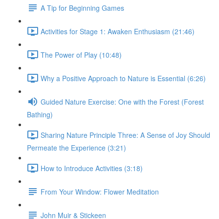
A Tip for Beginning Games
Activities for Stage 1: Awaken Enthusiasm (21:46)
The Power of Play (10:48)
Why a Positive Approach to Nature is Essential (6:26)
Guided Nature Exercise: One with the Forest (Forest
Bathing)
Sharing Nature Principle Three: A Sense of Joy Should
Permeate the Experience (3:21)
How to Introduce Activities (3:18)
From Your Window: Flower Meditation
John Muir & Stickeen