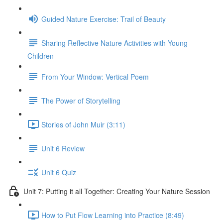
Guided Nature Exercise: Trail of Beauty
Sharing Reflective Nature Activities with Young
Children
From Your Window: Vertical Poem
The Power of Storytelling
Stories of John Muir (3:11)
Unit 6 Review
Unit 6 Quiz
Unit 7: Putting it all Together: Creating Your Nature Session
How to Put Flow Learning into Practice (8:49)