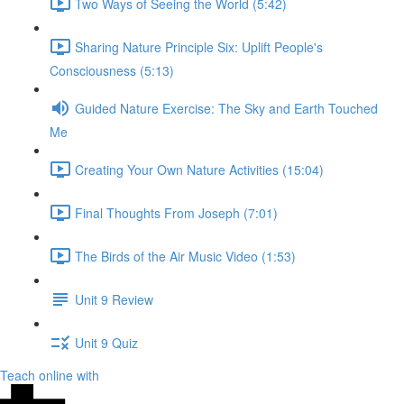
Two Ways of Seeing the World (5:42)
Sharing Nature Principle Six: Uplift People's
Consciousness (5:13)
Guided Nature Exercise: The Sky and Earth Touched
Me
Creating Your Own Nature Activities (15:04)
Final Thoughts From Joseph (7:01)
The Birds of the Air Music Video (1:53)
Unit 9 Review
Unit 9 Quiz
Teach online with