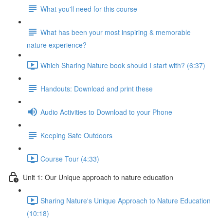
What you'll need for this course
What has been your most inspiring & memorable
nature experience?
Which Sharing Nature book should I start with? (6:37)
Handouts: Download and print these
Audio Activities to Download to your Phone
Keeping Safe Outdoors
Course Tour (4:33)
Unit 1: Our Unique approach to nature education
Sharing Nature's Unique Approach to Nature Education
(10:18)