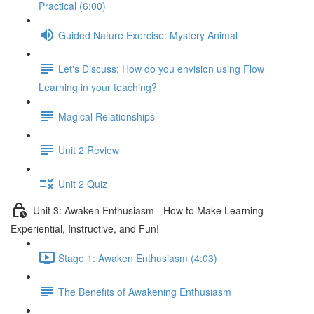
Practical (6:00)
Guided Nature Exercise: Mystery Animal
Let's Discuss: How do you envision using Flow
Learning in your teaching?
Magical Relationships
Unit 2 Review
Unit 2 Quiz
Unit 3: Awaken Enthusiasm - How to Make Learning
Experiential, Instructive, and Fun!
Stage 1: Awaken Enthusiasm (4:03)
The Benefits of Awakening Enthusiasm