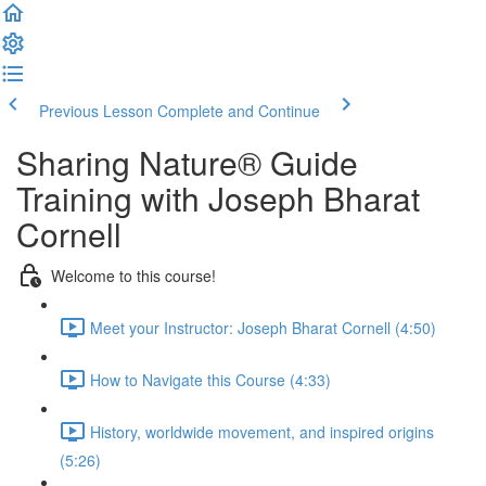
Previous Lesson
Complete and Continue
Sharing Nature® Guide
Training with Joseph Bharat
Cornell
Welcome to this course!
Meet your Instructor: Joseph Bharat Cornell (4:50)
How to Navigate this Course (4:33)
History, worldwide movement, and inspired origins
(5:26)